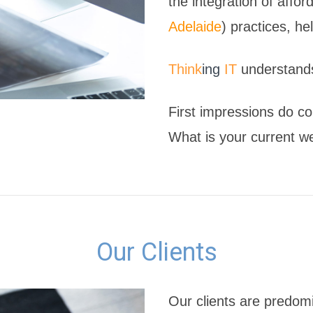
the integration of affo
Adelaide
) practices, h
Think
ing
IT
understands
First impressions do co
What is your current w
Our Clients
Our clients are predom