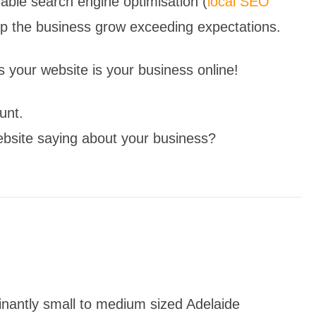
rdable search engine optimisation (
local SEO
elp the business grow exceeding expectations.
 your website is your business online!
unt.
ebsite saying about your business?
inantly small to medium sized Adelaide