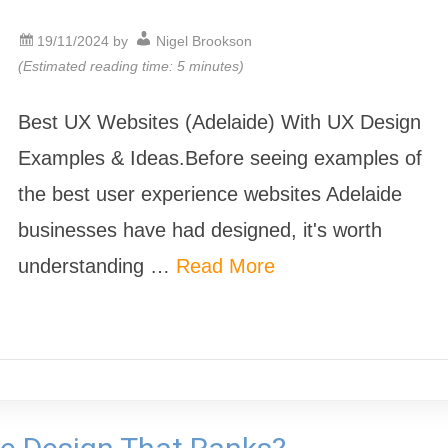
19/11/2024
by
Nigel Brookson
(Estimated reading time: 5 minutes)
Best UX Websites (Adelaide) With UX Design
Examples & Ideas.Before seeing examples of
the best user experience websites Adelaide
businesses have had designed, it's worth
understanding …
Read More