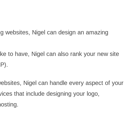
ng websites, Nigel can design an amazing
ike to have, Nigel can also rank your new site
P).
bsites, Nigel can handle every aspect of your
ices that include designing your logo,
hosting.