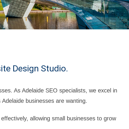
ite Design Studio.
ses. As Adelaide SEO specialists, we excel in
s Adelaide businesses are wanting.
 effectively, allowing small businesses to grow