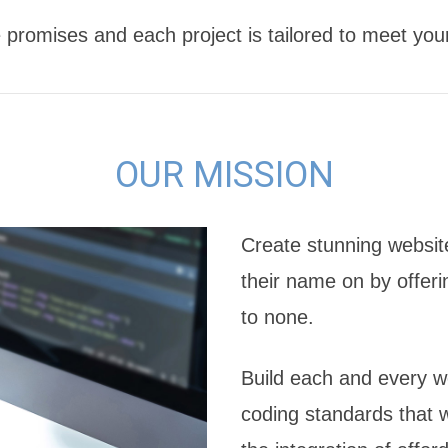
 promises and each project is tailored to meet you
OUR MISSION
Create stunning website
their name on by offeri
to none.
Build each and every we
coding standards that w