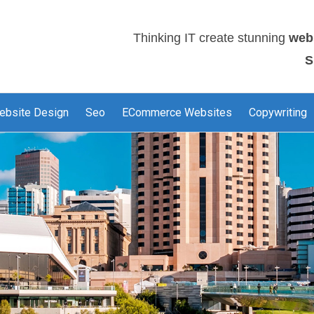
Thinking IT create stunning
web
S
ebsite Design
Seo
ECommerce Websites
Copywriting