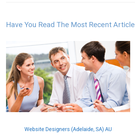
Have You Read The Most Recent Articl
Website Designers (Adelaide, SA) AU