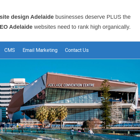
site design Adelaide
businesses deserve PLUS the
EO Adelaide
websites need to rank high organically.
CMS
Email Marketing
Contact Us