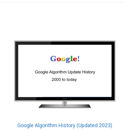
Google Algorithm History (Updated 2023)