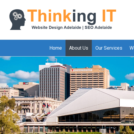
Home
About Us
Our Services
W