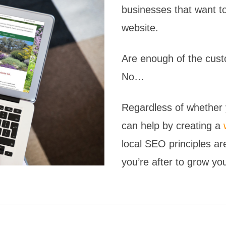
businesses that want to
website.
Are enough of the cust
No…
Regardless of whether y
can help by creating a
local SEO principles ar
you’re after to grow yo