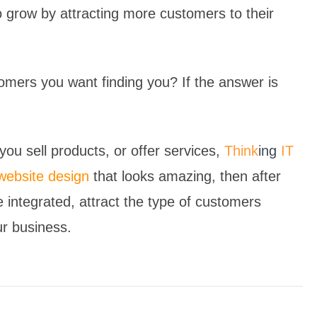
 grow by attracting more customers to their
omers you want finding you? If the answer is
ou sell products, or offer services,
Think
ing
IT
website design
that looks amazing, then after
e integrated, attract the type of customers
ur business.