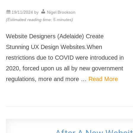
19/11/2024
by
Nigel Brookson
(Estimated reading time: 5 minutes)
Website Designers (Adelaide) Create
Stunning UX Design Websites.When
restrictions due to COVID were introduced in
2020, forced upon us all by new government
regulations, more and more …
Read More