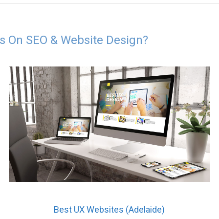
es On SEO & Website Design?
Best UX Websites (Adelaide)