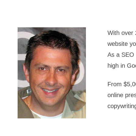
With over 
website yo
As a SEO s
high in Go
From $5,00
online pre
copywritin