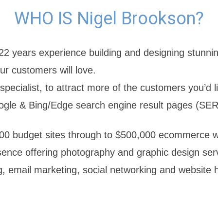
WHO IS Nigel Brookson?
22 years experience building and designing stunni
ur customers will love.
pecialist, to attract more of the customers you’d l
ogle & Bing/Edge search engine result pages (SER
0 budget sites through to $500,000 ecommerce we
sence offering photography and graphic design serv
g, email marketing, social networking and website 