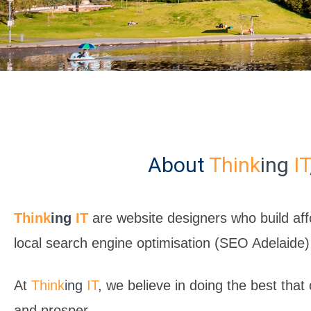
About
Think
ing
IT
Think
ing
IT
are website designers who build aff
local search engine optimisation (SEO Adelaide)
At
Think
ing
IT
, we believe in doing the best that
and prosper.