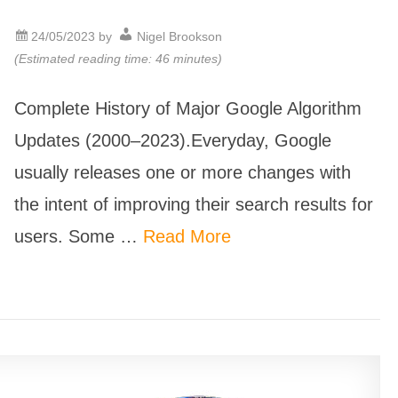
24/05/2023
by
Nigel Brookson
(Estimated reading time: 46 minutes)
Complete History of Major Google Algorithm
Updates (2000–2023).Everyday, Google
usually releases one or more changes with
the intent of improving their search results for
users. Some …
Read More