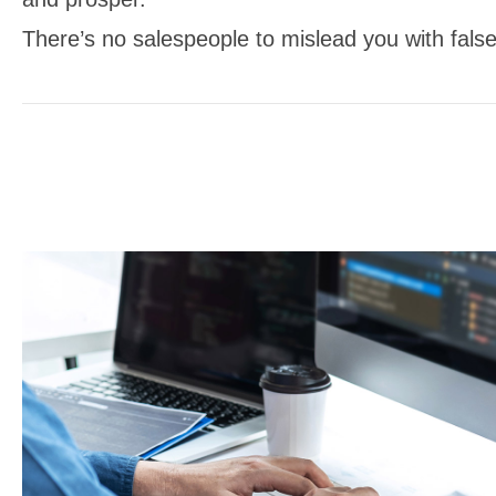
There’s no salespeople to mislead you with false