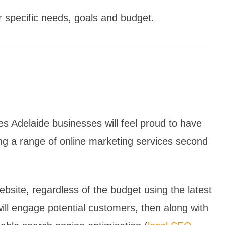
r specific needs, goals and budget.
s Adelaide businesses will feel proud to have
ng a range of online marketing services second
bsite, regardless of the budget using the latest
ill engage potential customers, then along with