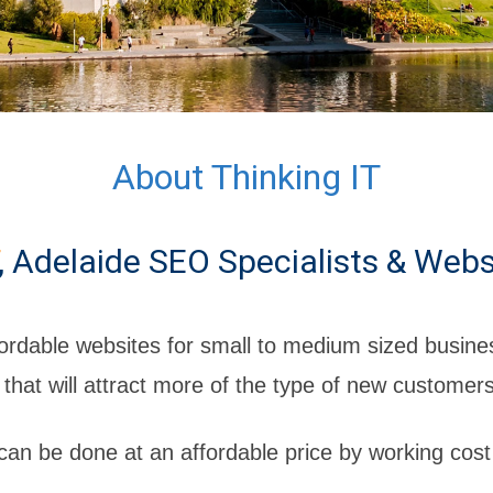
About Thinking IT
, Adelaide SEO Specialists & Webs
ordable websites for small to medium sized busines
 that will attract more of the type of new customer
 can be done at an affordable price by working cost