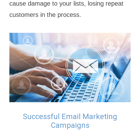
cause damage to your lists, losing repeat
customers in the process.
Successful Email Marketing
Campaigns