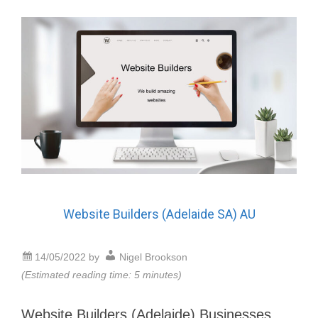
Website Builders (Adelaide SA) AU
14/05/2022
by
Nigel Brookson
(Estimated reading time: 5 minutes)
Website Builders (Adelaide) Businesses