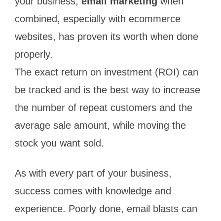
your business,
email marketing
when
combined, especially with ecommerce
websites, has proven its worth when done
properly.
The exact return on investment (ROI) can
be tracked and is the best way to increase
the number of repeat customers and the
average sale amount, while moving the
stock you want sold.
As with every part of your business,
success comes with knowledge and
experience. Poorly done, email blasts can