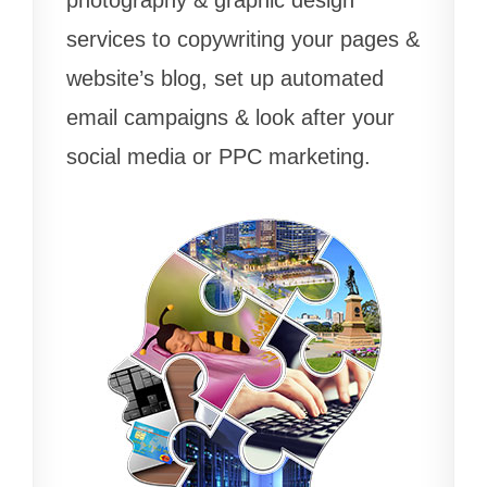
services to copywriting your pages &
website’s blog, set up automated
email campaigns & look after your
social media or PPC marketing.