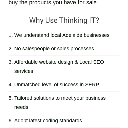
buy the products you have for sale.
Why Use Thinking IT?
We understand local Adelaide businesses
No salespeople or sales processes
Affordable website design & Local SEO
services
Unmatched level of success in SERP
Tailored solutions to meet your business
needs
Adopt latest coding standards