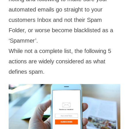
automated emails go straight to your
customers Inbox and not their Spam
Folder, or worse become blacklisted as a
‘Spammer’.
While not a complete list, the following 5
actions are widely considered as what
defines spam.