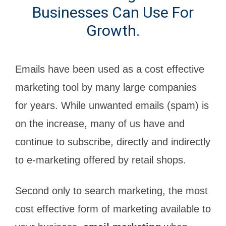
Businesses Can Use For
Growth.
Emails have been used as a cost effective
marketing tool by many large companies
for years. While unwanted emails (spam) is
on the increase, many of us have and
continue to subscribe, directly and indirectly
to e-marketing offered by retail shops.
Second only to search marketing, the most
cost effective form of marketing available to