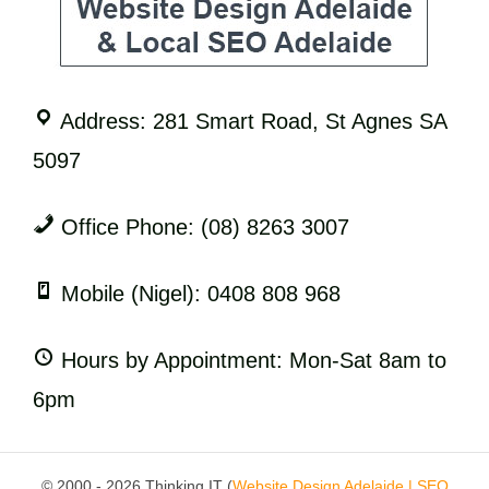
Address: 281 Smart Road, St Agnes SA
5097
Office Phone: (08) 8263 3007
Mobile (Nigel): 0408 808 968
Hours by Appointment: Mon-Sat 8am to
6pm
© 2000 - 2026 Thinking IT (
Website Design Adelaide | SEO