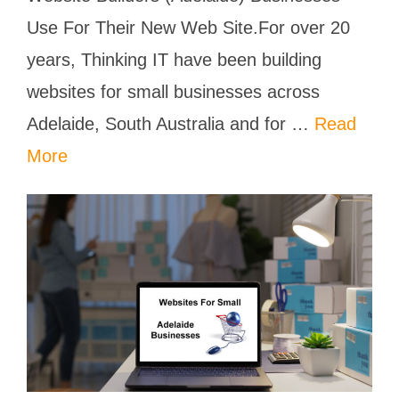
Use For Their New Web Site.For over 20
years, Thinking IT have been building
websites for small businesses across
Adelaide, South Australia and for …
Read
More