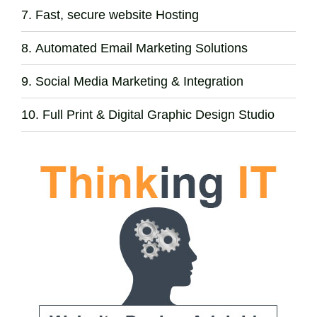
Fast, secure website Hosting
Automated Email Marketing Solutions
Social Media Marketing & Integration
Full Print & Digital Graphic Design Studio