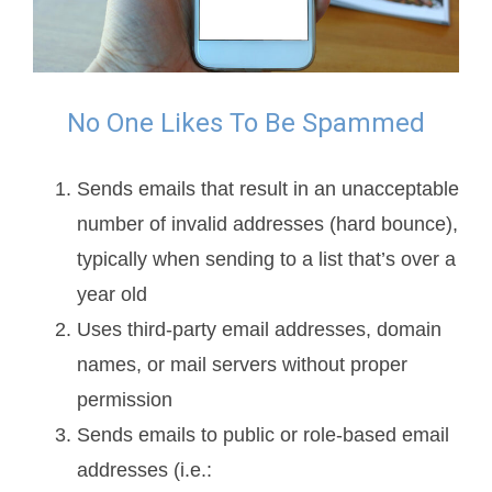
No One Likes To Be Spammed
Sends emails that result in an unacceptable
number of invalid addresses (hard bounce),
typically when sending to a list that’s over a
year old
Uses third-party email addresses, domain
names, or mail servers without proper
permission
Sends emails to public or role-based email
addresses (i.e.: