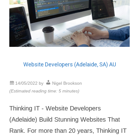
Website Developers (Adelaide, SA) AU
14/05/2022
by
Nigel Brookson
(Estimated reading time: 5 minutes)
Thinking IT - Website Developers
(Adelaide) Build Stunning Websites That
Rank. For more than 20 years, Thinking IT