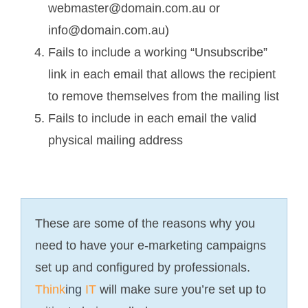
webmaster@domain.com.au or
info@domain.com.au)
Fails to include a working “Unsubscribe”
link in each email that allows the recipient
to remove themselves from the mailing list
Fails to include in each email the valid
physical mailing address
These are some of the reasons why you
need to have your e-marketing campaigns
set up and configured by professionals.
Think
ing
IT
will make sure you’re set up to