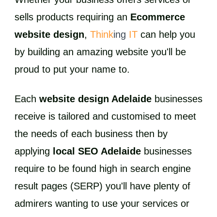
sells products requiring an
Ecommerce
website design
,
Think
ing
IT
can help you
by building an amazing website you'll be
proud to put your name to.
Each
website design Adelaide
businesses
receive is tailored and customised to meet
the needs of each business then by
applying
local SEO Adelaide
businesses
require to be found high in search engine
result pages (SERP) you'll have plenty of
admirers wanting to use your services or