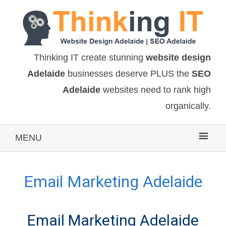
Thinking IT create stunning
website design
Adelaide
businesses deserve PLUS the
SEO
Adelaide
websites need to rank high
organically.
MENU
Email Marketing Adelaide
Email Marketing Adelaide