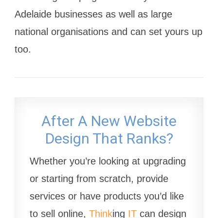
Adelaide businesses as well as large
national organisations and can set yours up
too.
After A New Website
Design That Ranks?
Whether you’re looking at upgrading
or starting from scratch, provide
services or have products you’d like
to sell online,
Think
ing
IT
can design