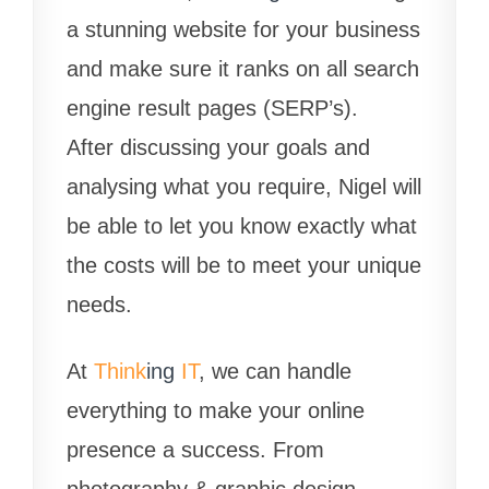
a stunning website for your business
and make sure it ranks on all search
engine result pages (SERP’s).
After discussing your goals and
analysing what you require, Nigel will
be able to let you know exactly what
the costs will be to meet your unique
needs.
At
Think
ing
IT
, we can handle
everything to make your online
presence a success. From
photography & graphic design