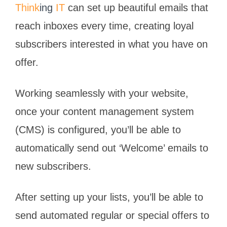
Think
ing
IT
can set up beautiful emails that
reach inboxes every time, creating loyal
subscribers interested in what you have on
offer.
Working seamlessly with your website,
once your content management system
(CMS) is configured, you’ll be able to
automatically send out ‘Welcome’ emails to
new subscribers.
After setting up your lists, you’ll be able to
send automated regular or special offers to