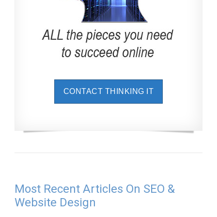
CONTACT THINKING IT
Most Recent Articles On SEO &
Website Design