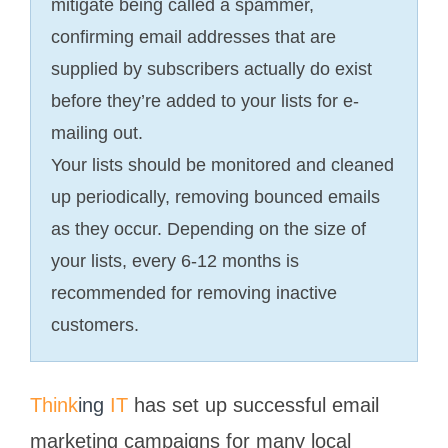
mitigate being called a spammer,
confirming email addresses that are
supplied by subscribers actually do exist
before they’re added to your lists for e-
mailing out.
Your lists should be monitored and cleaned
up periodically, removing bounced emails
as they occur. Depending on the size of
your lists, every 6-12 months is
recommended for removing inactive
customers.
Think
ing
IT
has set up successful email
marketing campaigns for many local