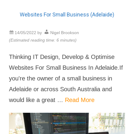
Websites For Small Business (Adelaide)
14/05/2022
by
Nigel Brookson
(Estimated reading time: 6 minutes)
Thinking IT Design, Develop & Optimise
Websites For Small Business In Adelaide.If
you're the owner of a small business in
Adelaide or across South Australia and
would like a great …
Read More