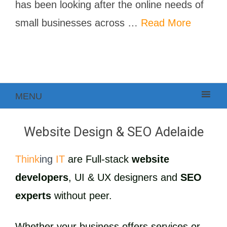
has been looking after the online needs of
small businesses across …
Read More
MENU
Website Design & SEO Adelaide
Think
ing
IT
are Full-stack
website
developers
, UI & UX designers and
SEO
experts
without peer.
Whether your business offers services or