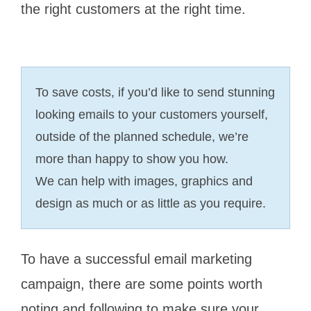
the right customers at the right time.
To save costs, if you’d like to send stunning
looking emails to your customers yourself,
outside of the planned schedule, we’re
more than happy to show you how.
We can help with images, graphics and
design as much or as little as you require.
To have a successful email marketing
campaign, there are some points worth
noting and following to make sure your