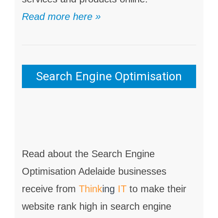
Read more here »
Search Engine Optimisation
Read about the Search Engine
Optimisation Adelaide businesses
receive from
Think
ing
IT
to make their
website rank high in search engine