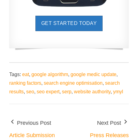
GET STARTED TODAY
Tags:
eat
,
google algorithm
,
google medic update
,
ranking factors
,
search engine optimisation
,
search
results
,
seo
,
seo expert
,
serp
,
website authority
,
ymyl
Previous Post
Next Post
Article Submission
Press Releases