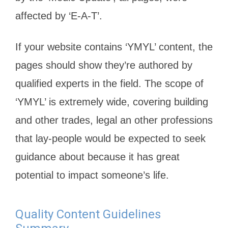
affected by ‘E-A-T’.
If your website contains ‘YMYL’ content, the
pages should show they’re authored by
qualified experts in the field. The scope of
‘YMYL’ is extremely wide, covering building
and other trades, legal an other professions
that lay-people would be expected to seek
guidance about because it has great
potential to impact someone’s life.
Quality Content Guidelines