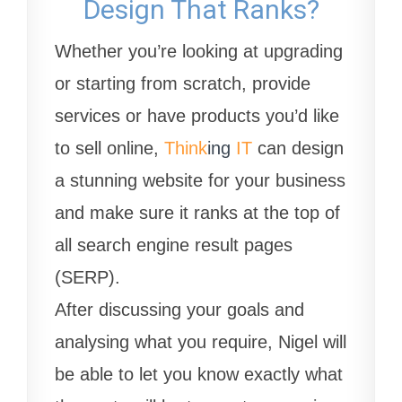
Design That Ranks?
Whether you’re looking at upgrading
or starting from scratch, provide
services or have products you’d like
to sell online,
Think
ing
IT
can design
a stunning website for your business
and make sure it ranks at the top of
all search engine result pages
(SERP).
After discussing your goals and
analysing what you require, Nigel will
be able to let you know exactly what