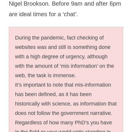
Nigel Brookson. Before 9am and after 6pm
are ideal times for a ‘chat’.
During the pandemic, fact checking of
websites was and still is something done
with a high degree of urgency, although
with the amount of ‘mis information’ on the
web, the task is immense.
It’s important to note that mis-information
has been defined, as it has been
historically with science, as information that
does not follow the government narrative.
Regardless of how many PhD’s you have
in the field or your world wide standing in