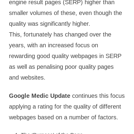
engine result pages (SERP) higher than
smaller volumes of these, even though the
quality was significantly higher.
This, fortunately has changed over the
years, with an increased focus on
rewarding good quality webpages in SERP
as well as penalising poor quality pages
and websites.
Google Medic Update
continues this focus
applying a rating for the quality of different
webpages based on a number of factors.