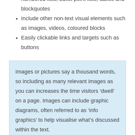
blockquotes
Include other non-text visual elements such
as images, videos, coloured blocks
Easily clickable links and targets such as
buttons
Images or pictures say a thousand words,
so including as many relevant images as
you can increases the time visitors ‘dwell’
on a page. Images can include graphic
diagrams, often referred to as ‘info
graphics’ to help visualise what’s discussed
within the text.