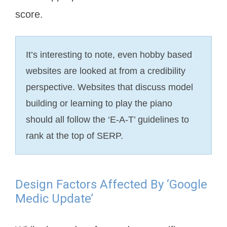
score.
It’s interesting to note, even hobby based
websites are looked at from a credibility
perspective. Websites that discuss model
building or learning to play the piano
should all follow the ‘E-A-T’ guidelines to
rank at the top of SERP.
Design Factors Affected By ‘Google
Medic Update’