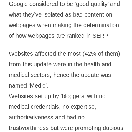
Google considered to be ‘good quality’ and
what they’ve isolated as bad content on
webpages when making the determination
of how webpages are ranked in SERP.
Websites affected the most (42% of them)
from this update were in the health and
medical sectors, hence the update was
named ‘Medic’.
Websites set up by ‘bloggers’ with no
medical credentials, no expertise,
authoritativeness and had no
trustworthiness but were promoting dubious