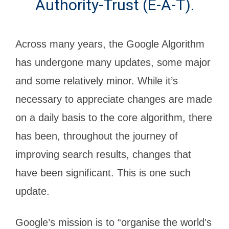
Authority-Trust (E-A-T).
Across many years, the Google Algorithm
has undergone many updates, some major
and some relatively minor. While it’s
necessary to appreciate changes are made
on a daily basis to the core algorithm, there
has been, throughout the journey of
improving search results, changes that
have been significant. This is one such
update.
Google’s mission is to “organise the world’s