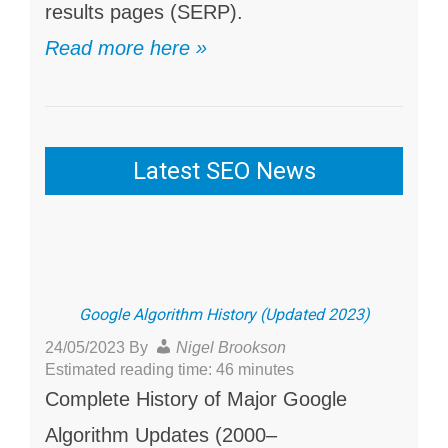
results pages (SERP).
Read more here »
Latest SEO News
Google Algorithm History (Updated 2023)
24/05/2023
By
Nigel Brookson
Estimated reading time: 46 minutes
Complete History of Major Google
Algorithm Updates (2000–