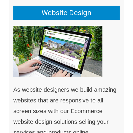
Website Design
As website designers we build amazing
websites that are responsive to all
screen sizes with our Ecommerce
website design solutions selling your
services and products online.