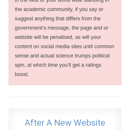
the academic community, if you say or
suggest anything that differs from the
government’s message, the page and or
website will be penalised, as will your
content on social media sites until common
sense and actual science trumps political
spin, at which time you’ll get a ratings
boost.
After A New Website