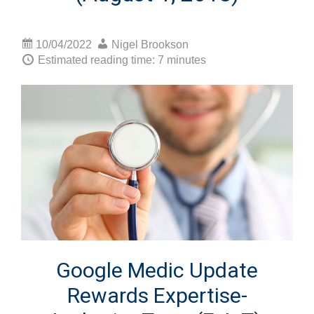
10/04/2022
Nigel Brookson
Estimated reading time: 7 minutes
Google Medic Update
Rewards Expertise-