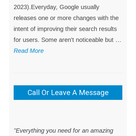
2023).Everyday, Google usually
releases one or more changes with the
intent of improving their search results
for users. Some aren't noticeable but …
Read More
Call Or Leave A Message
"Everything you need for an amazing