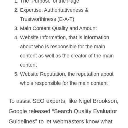
The ‘Purpose’ of the Page
Expertise, Authoritativeness &
Trustworthiness (E-A-T)
Main Content Quality and Amount
Website Information, that is information
about who is responsible for the main
content as well as the creator of the main
content
Website Reputation, the reputation about
who’s responsible for the main content
To assist SEO experts, like Nigel Brookson,
Google released “Search Quality Evaluator
Guidelines” to let webmasters know what