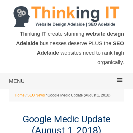
Thinking IT create stunning
website design
Adelaide
businesses deserve PLUS the
SEO
Adelaide
websites need to rank high
organically.
MENU
Home
/
SEO News
/ Google Medic Update (August 1, 2018)
Google Medic Update
(August 1, 2018)