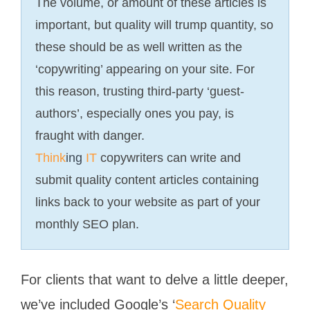
The volume, or amount of these articles is
important, but quality will trump quantity, so
these should be as well written as the
‘copywriting’ appearing on your site. For
this reason, trusting third-party ‘guest-
authors’, especially ones you pay, is
fraught with danger.
Think
ing
IT
copywriters can write and
submit quality content articles containing
links back to your website as part of your
monthly SEO plan.
For clients that want to delve a little deeper,
we’ve included Google’s ‘
Search Quality