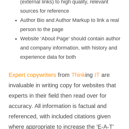
(external links) to high quality, relevant
sources for reference
Author Bio and Author Markup to link a real
person to the page
Website ‘About Page’ should contain author
and company information, with history and
experience data for both
Expert copywriters
from
Think
ing
IT
are
invaluable in writing copy for websites that
experts in their field then read over for
accuracy. All information is factual and
referenced, with included citations given
where appropriate to increase the ‘E-A-T’