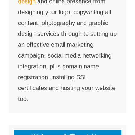
design
and online presence from
designing your logo, copywriting all
content, photography and graphic
design services through to setting up
an effective email marketing
campaign, social media networking
integration, plus domain name
registration, installing SSL
certificates and hosting your website
too.