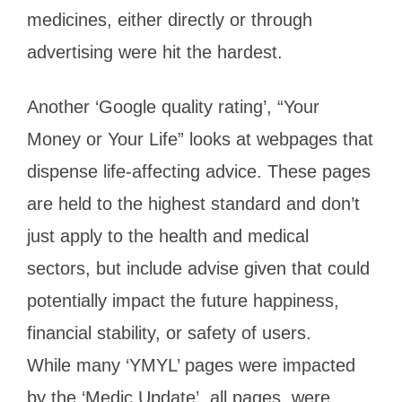
medicines, either directly or through
advertising were hit the hardest.
Another ‘Google quality rating’, “Your
Money or Your Life” looks at webpages that
dispense life-affecting advice. These pages
are held to the highest standard and don’t
just apply to the health and medical
sectors, but include advise given that could
potentially impact the future happiness,
financial stability, or safety of users.
While many ‘YMYL’ pages were impacted
by the ‘Medic Update’, all pages, were