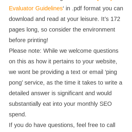
Evaluator Guidelines
‘ in .pdf format you can
download and read at your leisure. It’s 172
pages long, so consider the environment
before printing!
Please note: While we welcome questions
on this as how it pertains to your website,
we wont be providing a text or email ‘ping
pong’ service, as the time it takes to write a
detailed answer is significant and would
substantially eat into your monthly SEO
spend.
If you do have questions, feel free to call