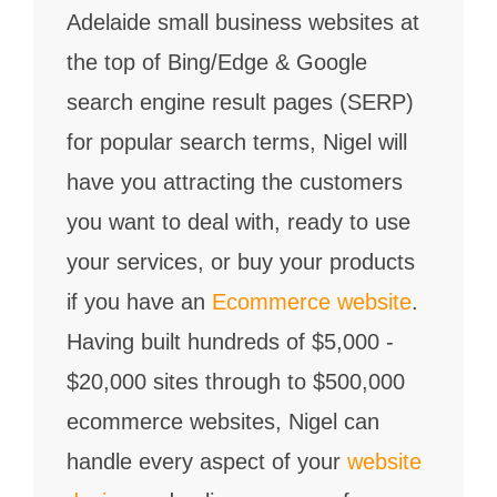
Adelaide small business websites at
the top of Bing/Edge & Google
search engine result pages (SERP)
for popular search terms, Nigel will
have you attracting the customers
you want to deal with, ready to use
your services, or buy your products
if you have an
Ecommerce website
.
Having built hundreds of $5,000 -
$20,000 sites through to $500,000
ecommerce websites, Nigel can
handle every aspect of your
website