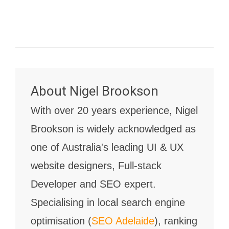
About
Nigel Brookson
With over 20 years experience, Nigel
Brookson is widely acknowledged as
one of Australia's leading UI & UX
website designers, Full-stack
Developer and SEO expert.
Specialising in local search engine
optimisation (
SEO Adelaide
), ranking