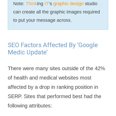
Note:
Think
ing
IT
‘s
graphic design
studio
can create all the graphic images required
to put your message across.
SEO Factors Affected By ‘Google
Medic Update’
There were many sites outside of the 42%
of health and medical websites most
affected by a drop in ranking position in
SERP. Sites that performed best had the
following attributes: