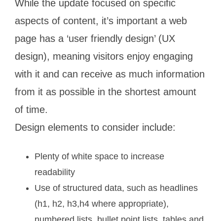
While the update focused on specific
aspects of content, it’s important a web
page has a ‘user friendly design’ (UX
design), meaning visitors enjoy engaging
with it and can receive as much information
from it as possible in the shortest amount
of time.
Design elements to consider include:
Plenty of white space to increase
readability
Use of structured data, such as headlines
(h1, h2, h3,h4 where appropriate),
numbered lists, bullet point lists, tables and