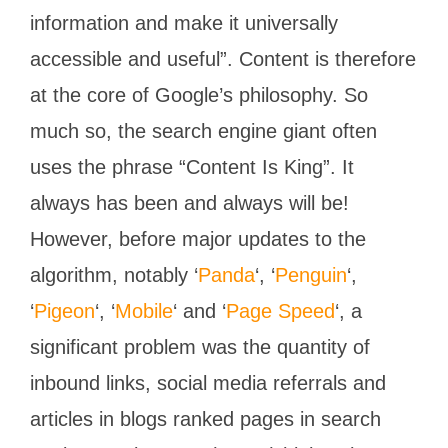
information and make it universally
accessible and useful”. Content is therefore
at the core of Google’s philosophy. So
much so, the search engine giant often
uses the phrase “Content Is King”. It
always has been and always will be!
However, before major updates to the
algorithm, notably ‘
Panda
‘, ‘
Penguin
‘,
‘
Pigeon
‘, ‘
Mobile
‘ and ‘
Page Speed
‘, a
significant problem was the quantity of
inbound links, social media referrals and
articles in blogs ranked pages in search