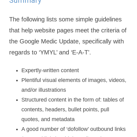
Summary
The following lists some simple guidelines
that help website pages meet the criteria of
the Google Medic Update, specifically with
regards to ‘YMYL’ and ‘E-A-T’.
Expertly-written content
Plentiful visual elements of images, videos,
and/or illustrations
Structured content in the form of: tables of
contents, headers, bullet points, pull
quotes, and metadata
A good number of ‘dofollow’ outbound links