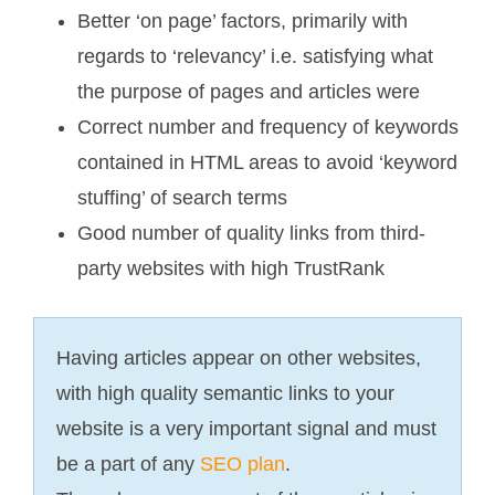
Better ‘on page’ factors, primarily with
regards to ‘relevancy’ i.e. satisfying what
the purpose of pages and articles were
Correct number and frequency of keywords
contained in HTML areas to avoid ‘keyword
stuffing’ of search terms
Good number of quality links from third-
party websites with high TrustRank
Having articles appear on other websites,
with high quality semantic links to your
website is a very important signal and must
be a part of any
SEO plan
.