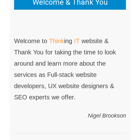
Welcome & Thank You
Welcome to
Think
ing
IT
website &
Thank You for taking the time to look
around and learn more about the
services as Full-stack website
developers, UX website designers &
SEO experts we offer.
Nigel Brookson