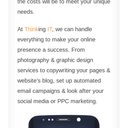
the costs will be to meet your unique
needs.
At
Think
ing
IT
, we can handle
everything to make your online
presence a success. From
photography & graphic design
services to copywriting your pages &
website’s blog, set up automated
email campaigns & look after your
social media or PPC marketing.