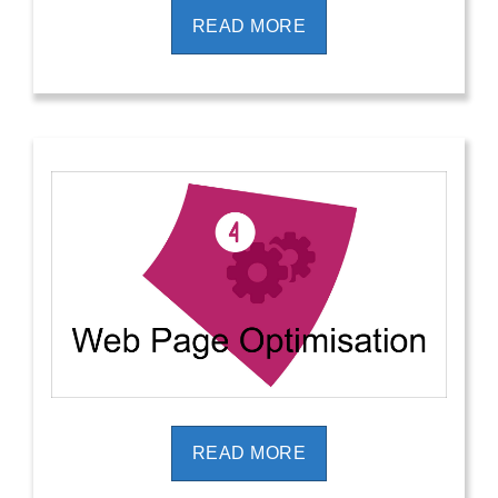
READ MORE
READ MORE