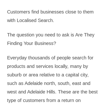
Customers find businesses close to them
with Localised Search.
The question you need to ask is Are They
Finding Your Business?
Everyday thousands of people search for
products and services locally, many by
suburb or area relative to a capital city,
such as Adelaide north, south, east and
west and Adelaide Hills. These are the best
type of customers from a return on