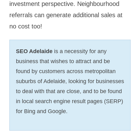
investment perspective. Neighbourhood
referrals can generate additional sales at
no cost too!
SEO Adelaide
is a necessity for any
business that wishes to attract and be
found by customers across metropolitan
suburbs of Adelaide, looking for businesses
to deal with that are close, and to be found
in local search engine result pages (SERP)
for Bing and Google.