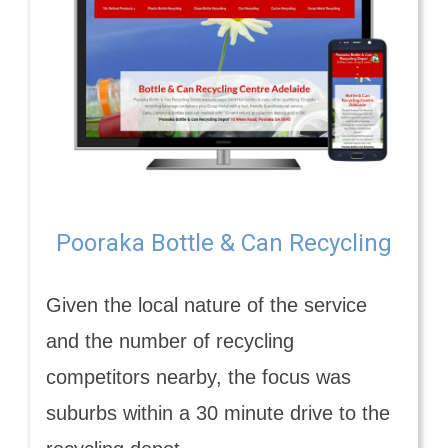
Pooraka Bottle & Can Recycling
Given the local nature of the service
and the number of recycling
competitors nearby, the focus was
suburbs within a 30 minute drive to the