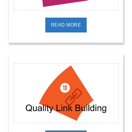
READ MORE