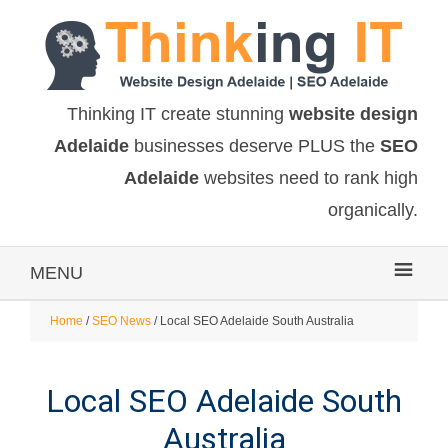
Thinking IT create stunning
website design
Adelaide
businesses deserve PLUS the
SEO
Adelaide
websites need to rank high
organically.
MENU
Home
/
SEO News
/ Local SEO Adelaide South Australia
Local SEO Adelaide South
Australia