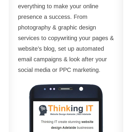
everything to make your online
presence a success. From
photography & graphic design
services to copywriting your pages &
website’s blog, set up automated
email campaigns & look after your
social media or PPC marketing.