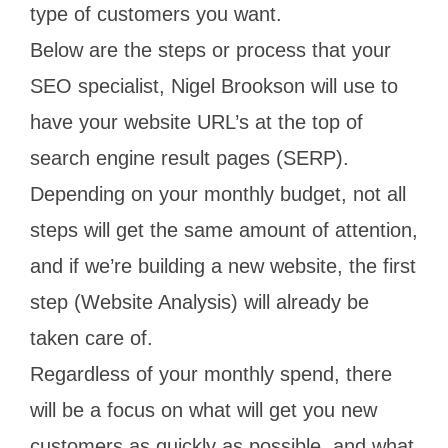
type of customers you want.
Below are the steps or process that your
SEO specialist, Nigel Brookson will use to
have your website URL’s at the top of
search engine result pages (SERP).
Depending on your monthly budget, not all
steps will get the same amount of attention,
and if we’re building a new website, the first
step (Website Analysis) will already be
taken care of.
Regardless of your monthly spend, there
will be a focus on what will get you new
customers as quickly as possible, and what