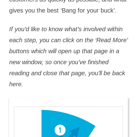
gives you the best ‘Bang for your buck’.
If you’d like to know what’s involved within
each step, you can click on the ‘Read More’
buttons which will open up that page in a
new window, so once you’ve finished
reading and close that page, you’ll be back
here.