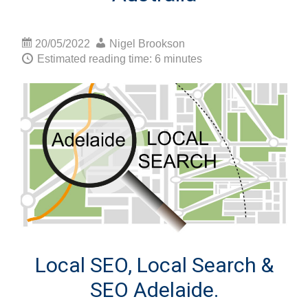
20/05/2022
Nigel Brookson
Estimated reading time: 6 minutes
Local SEO, Local Search &
SEO Adelaide.