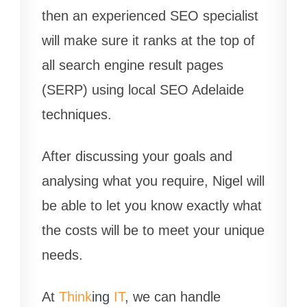
then an experienced SEO specialist
will make sure it ranks at the top of
all search engine result pages
(SERP) using local SEO Adelaide
techniques.
After discussing your goals and
analysing what you require, Nigel will
be able to let you know exactly what
the costs will be to meet your unique
needs.
At
Think
ing
IT
, we can handle