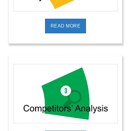
READ MORE