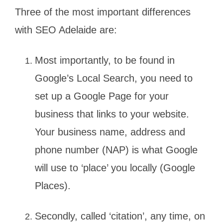
Three of the most important differences
with SEO Adelaide are:
Most importantly, to be found in
Google’s Local Search, you need to
set up a Google Page for your
business that links to your website.
Your business name, address and
phone number (NAP) is what Google
will use to ‘place’ you locally (Google
Places).
Secondly, called ‘citation’, any time, on