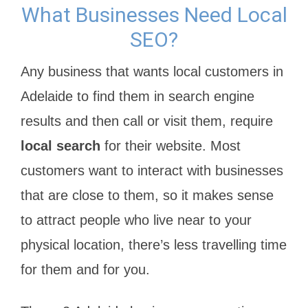
What Businesses Need Local
SEO?
Any business that wants local customers in
Adelaide to find them in search engine
results and then call or visit them, require
local search
for their website. Most
customers want to interact with businesses
that are close to them, so it makes sense
to attract people who live near to your
physical location, there’s less travelling time
for them and for you.