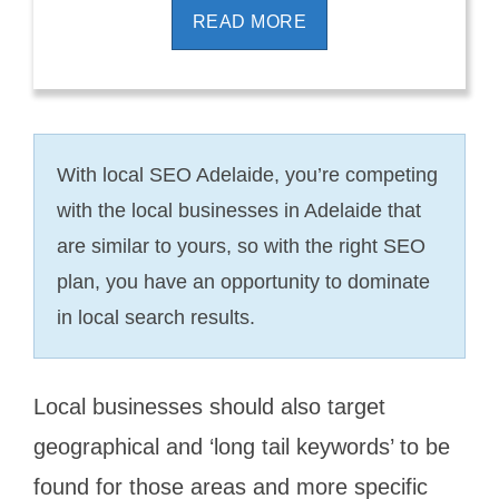
READ MORE
With local SEO Adelaide, you’re competing
with the local businesses in Adelaide that
are similar to yours, so with the right SEO
plan, you have an opportunity to dominate
in local search results.
Local businesses should also target
geographical and ‘long tail keywords’ to be
found for those areas and more specific