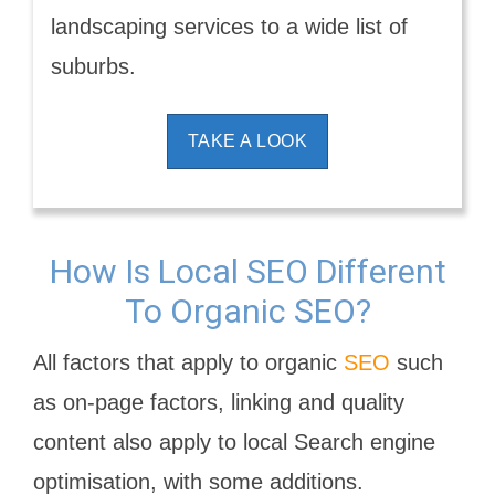
landscaping services to a wide list of
suburbs.
TAKE A LOOK
How Is Local SEO Different
To Organic SEO?
All factors that apply to organic
SEO
such
as on-page factors, linking and quality
content also apply to local Search engine
optimisation, with some additions.