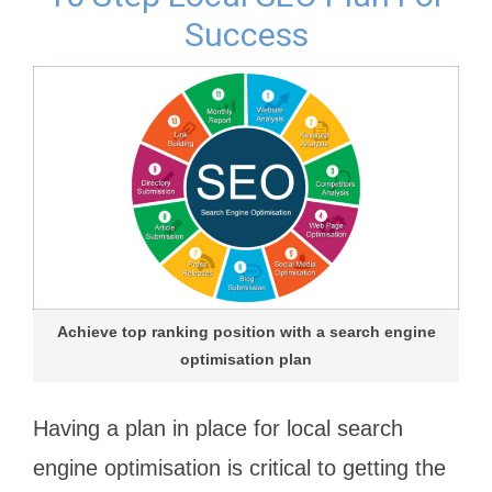
Success
Achieve top ranking position with a search engine
optimisation plan
Having a plan in place for local search
engine optimisation is critical to getting the