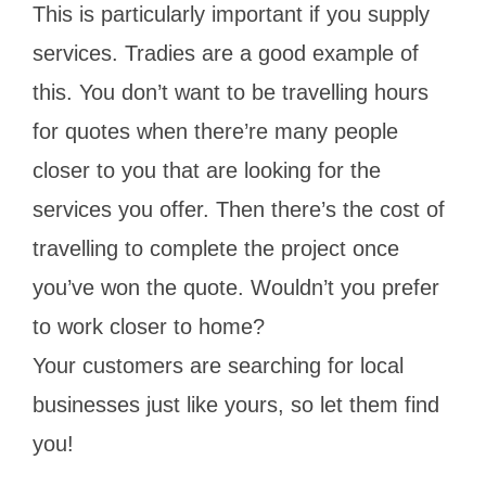
This is particularly important if you supply
services. Tradies are a good example of
this. You don’t want to be travelling hours
for quotes when there’re many people
closer to you that are looking for the
services you offer. Then there’s the cost of
travelling to complete the project once
you’ve won the quote. Wouldn’t you prefer
to work closer to home?
Your customers are searching for local
businesses just like yours, so let them find
you!