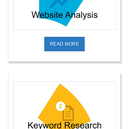
READ MORE