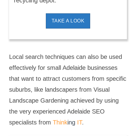
recycling depot.
TAKE A LOOK
Local search techniques can also be used
effectively for small Adelaide businesses
that want to attract customers from specific
suburbs, like landscapers from Visual
Landscape Gardening achieved by using
the very experienced Adelaide SEO
specialists from
Think
ing
IT
.