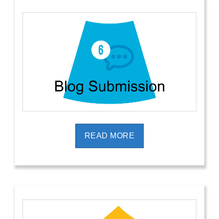
READ MORE