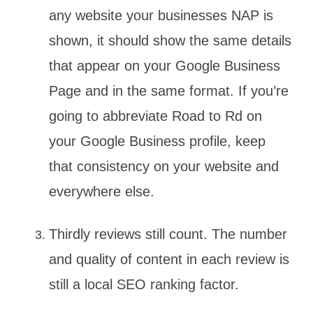
any website your businesses NAP is
shown, it should show the same details
that appear on your Google Business
Page and in the same format. If you’re
going to abbreviate Road to Rd on
your Google Business profile, keep
that consistency on your website and
everywhere else.
Thirdly reviews still count. The number
and quality of content in each review is
still a local SEO ranking factor.