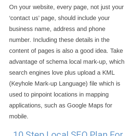
On your website, every page, not just your
‘contact us’ page, should include your
business name, address and phone
number. Including these details in the
content of pages is also a good idea. Take
advantage of schema local mark-up, which
search engines love plus upload a KML
(Keyhole Mark-up Language) file which is
used to pinpoint locations in mapping
applications, such as Google Maps for
mobile.
10 Step Local SEO Plan For