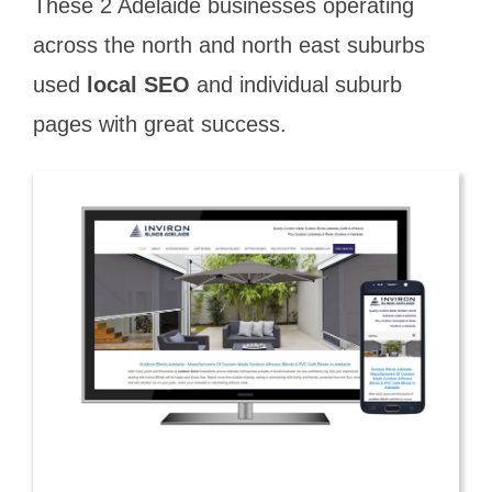
These 2 Adelaide businesses operating
across the north and north east suburbs
used
local SEO
and individual suburb
pages with great success.