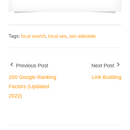
Tags:
local search
,
local seo
,
seo adelaide
Previous Post
Next Post
200 Google Ranking
Link Building
Factors (Updated
2022)