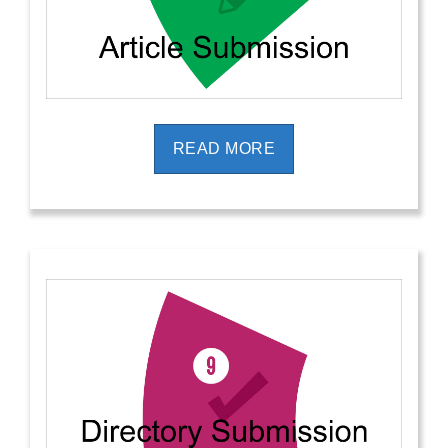
READ MORE