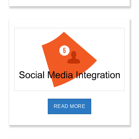
READ MORE