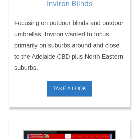
Inviron Blinds
Focusing on outdoor blinds and outdoor
umbrellas, Inviron wanted to focus
primarily on suburbs around and close
to the Adelaide CBD plus North Eastern
suburbs.
TAKE A LOOK