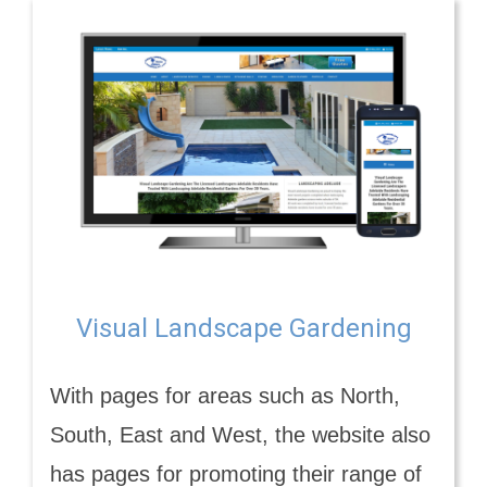
Visual Landscape Gardening
With pages for areas such as North,
South, East and West, the website also
has pages for promoting their range of