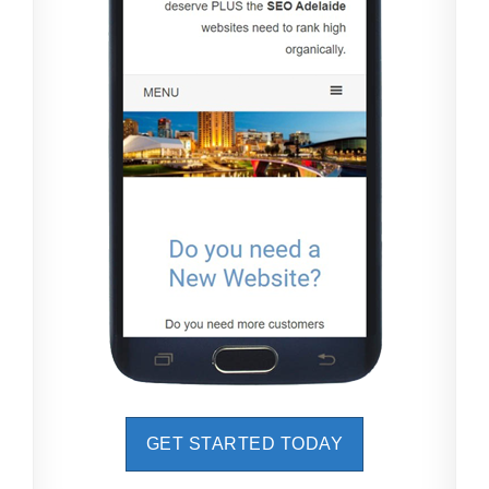
GET STARTED TODAY