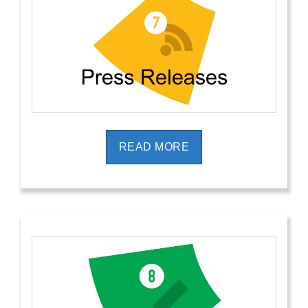
READ MORE