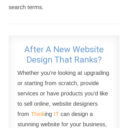
search terms.
After A New Website
Design That Ranks?
Whether you’re looking at upgrading
or starting from scratch, provide
services or have products you’d like
to sell online, website designers
from
Think
ing
IT
can design a
stunning website for your business,