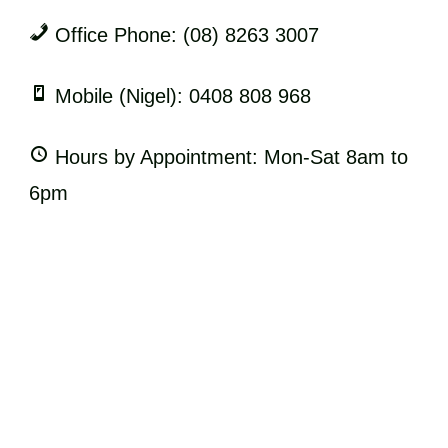
Office Phone: (08) 8263 3007
Mobile (Nigel): 0408 808 968
Hours by Appointment: Mon-Sat 8am to
6pm