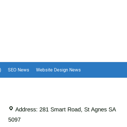
)
SEO News
Website Design News
Address: 281 Smart Road, St Agnes SA
5097