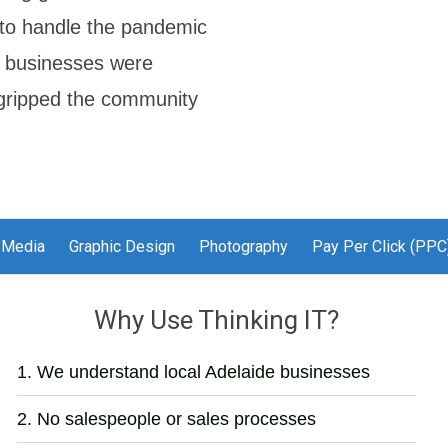
w to handle the pandemic
r' businesses were
c gripped the community
 Media
Graphic Design
Photography
Pay Per Click (PPC
Why Use Thinking IT?
We understand local Adelaide businesses
No salespeople or sales processes