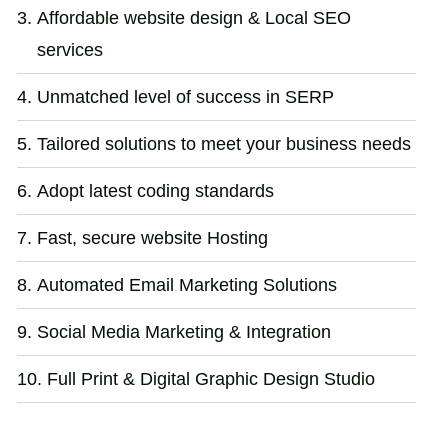
Affordable website design & Local SEO
services
Unmatched level of success in SERP
Tailored solutions to meet your business needs
Adopt latest coding standards
Fast, secure website Hosting
Automated Email Marketing Solutions
Social Media Marketing & Integration
Full Print & Digital Graphic Design Studio