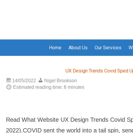
Home
About Us
Our Services
W
UX Design Trends Covid Sped U
14/05/2022
Nigel Brookson
Estimated reading time: 6 minutes
Read What Website UX Design Trends Covid Sp
2022).COVID sent the world into a tail spin, se