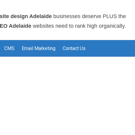
site design Adelaide
businesses deserve PLUS the
EO Adelaide
websites need to rank high organically.
CMS
Email Marketing
Contact Us