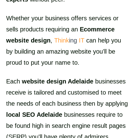
Whether your business offers services or
sells products requiring an
Ecommerce
website design
,
Think
ing
IT
can help you
by building an amazing website you'll be
proud to put your name to.
Each
website design Adelaide
businesses
receive is tailored and customised to meet
the needs of each business then by applying
local SEO Adelaide
businesses require to
be found high in search engine result pages
(SERP) you'll have plenty of admirers