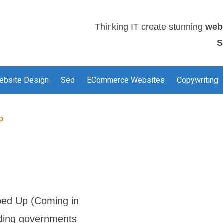
Thinking IT create stunning
web
S
ebsite Design
Seo
ECommerce Websites
Copywriting
p
ed Up (Coming in
nding governments