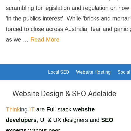
scrambling for legislation and regulation on ho
'in the publics interest'. While 'bricks and morta
forced to close across Australia, fear and pani
as we …
Read More
Local SEO
Website Hosting
Social
Website Design & SEO Adelaide
Think
ing
IT
are Full-stack
website
developers
, UI & UX designers and
SEO
experts
without peer.