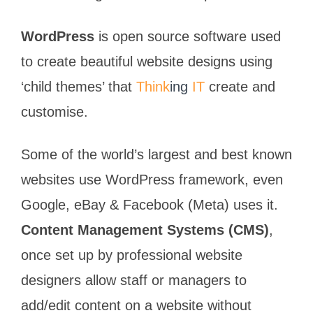
WordPress
is open source software used
to create beautiful website designs using
‘child themes’ that
Think
ing
IT
create and
customise.
Some of the world’s largest and best known
websites use WordPress framework, even
Google, eBay & Facebook (Meta) uses it.
Content Management Systems (CMS)
,
once set up by professional website
designers allow staff or managers to
add/edit content on a website without