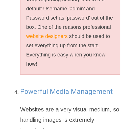
default Username ‘admin’ and
Password set as ‘password’ out of the
box. One of the reasons professional
website designers
should be used to
set everything up from the start.
Everything is easy when you know
how!
Powerful Media Management
Websites are a very visual medium, so
handling images is extremely