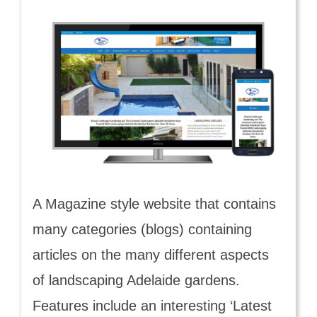
A Magazine style website that contains
many categories (blogs) containing
articles on the many different aspects
of landscaping Adelaide gardens.
Features include an interesting ‘Latest