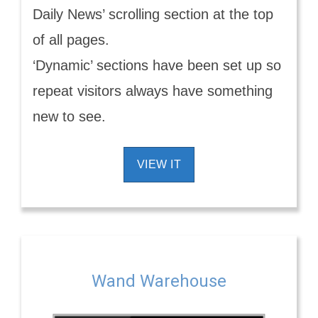
Daily News’ scrolling section at the top
of all pages.
‘Dynamic’ sections have been set up so
repeat visitors always have something
new to see.
VIEW IT
Wand Warehouse