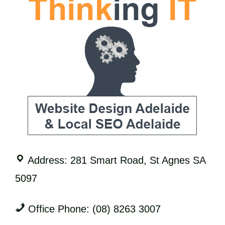
Address: 281 Smart Road, St Agnes SA
5097
Office Phone: (08) 8263 3007