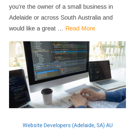
you're the owner of a small business in
Adelaide or across South Australia and
would like a great …
Read More
Website Developers (Adelaide, SA) AU