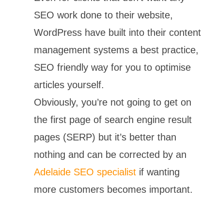
SEO work done to their website,
WordPress have built into their content
management systems a best practice,
SEO friendly way for you to optimise
articles yourself.
Obviously, you’re not going to get on
the first page of search engine result
pages (SERP) but it’s better than
nothing and can be corrected by an
Adelaide SEO specialist
if wanting
more customers becomes important.