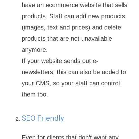
have an ecommerce website that sells
products. Staff can add new products
(images, text and prices) and delete
products that are not unavailable
anymore.
If your website sends out e-
newsletters, this can also be added to
your CMS, so your staff can control
them too.
SEO Friendly
Even for clients that don’t want any