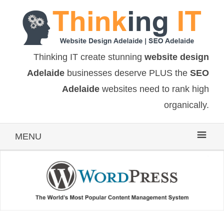
Thinking IT create stunning
website design
Adelaide
businesses deserve PLUS the
SEO
Adelaide
websites need to rank high
organically.
MENU