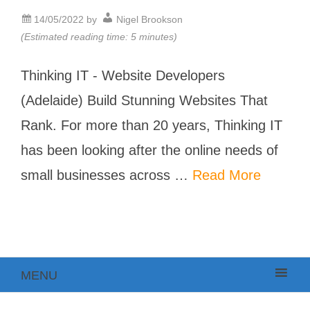
14/05/2022
by
Nigel Brookson
(Estimated reading time: 5 minutes)
Thinking IT - Website Developers
(Adelaide) Build Stunning Websites That
Rank. For more than 20 years, Thinking IT
has been looking after the online needs of
small businesses across …
Read More
MENU