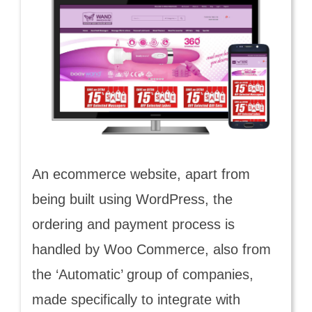
An ecommerce website, apart from
being built using WordPress, the
ordering and payment process is
handled by Woo Commerce, also from
the ‘Automatic’ group of companies,
made specifically to integrate with