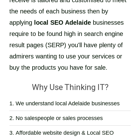
receive is tailored and customised to meet
the needs of each business then by
applying
local SEO Adelaide
businesses
require to be found high in search engine
result pages (SERP) you'll have plenty of
admirers wanting to use your services or
buy the products you have for sale.
Why Use Thinking IT?
We understand local Adelaide businesses
No salespeople or sales processes
Affordable website design & Local SEO