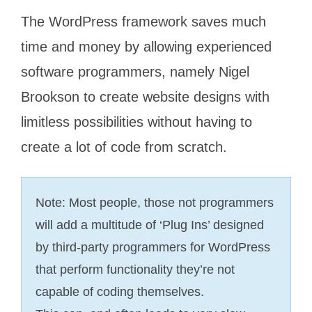
The WordPress framework saves much
time and money by allowing experienced
software programmers, namely Nigel
Brookson to create website designs with
limitless possibilities without having to
create a lot of code from scratch.
Note: Most people, those not programmers
will add a multitude of ‘Plug Ins’ designed
by third-party programmers for WordPress
that perform functionality they’re not
capable of coding themselves.