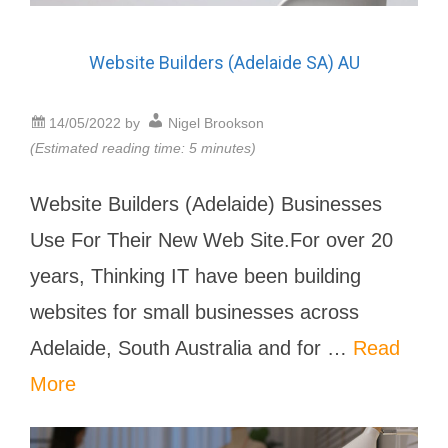
Website Builders (Adelaide SA) AU
14/05/2022
by
Nigel Brookson
(Estimated reading time: 5 minutes)
Website Builders (Adelaide) Businesses
Use For Their New Web Site.For over 20
years, Thinking IT have been building
websites for small businesses across
Adelaide, South Australia and for …
Read
More