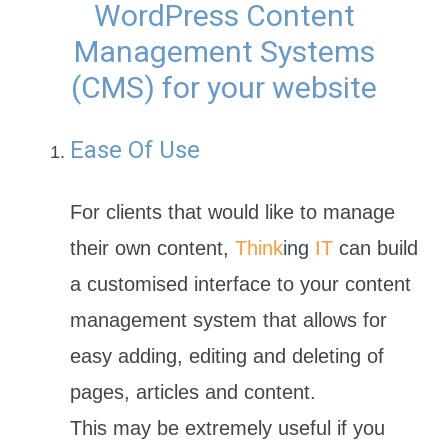
WordPress Content
Management Systems
(CMS) for your website
Ease Of Use
For clients that would like to manage
their own content,
Think
ing
IT
can build
a customised interface to your content
management system that allows for
easy adding, editing and deleting of
pages, articles and content.
This may be extremely useful if you