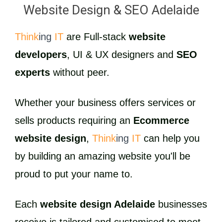
Website Design & SEO Adelaide
Think
ing
IT
are Full-stack
website
developers
, UI & UX designers and
SEO
experts
without peer.
Whether your business offers services or
sells products requiring an
Ecommerce
website design
,
Think
ing
IT
can help you
by building an amazing website you'll be
proud to put your name to.
Each
website design Adelaide
businesses