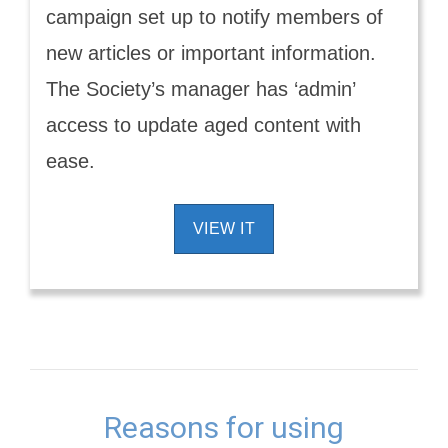
campaign set up to notify members of
new articles or important information.
The Society’s manager has ‘admin’
access to update aged content with
ease.
VIEW IT
Reasons for using