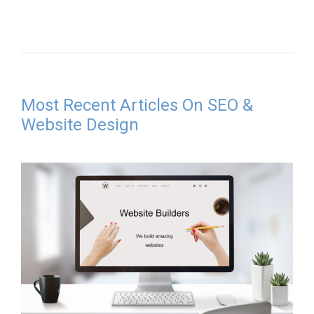
Most Recent Articles On SEO &
Website Design