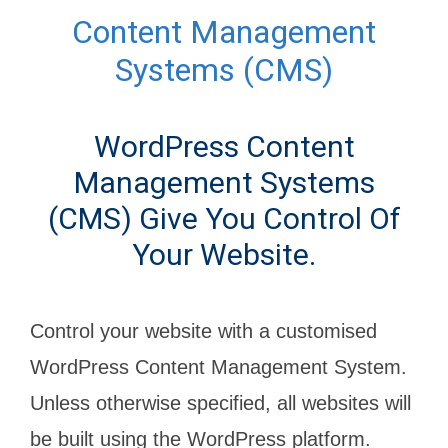
Content Management
Systems (CMS)
WordPress Content
Management Systems
(CMS) Give You Control Of
Your Website.
Control your website with a customised
WordPress Content Management System.
Unless otherwise specified, all websites will
be built using the WordPress platform.