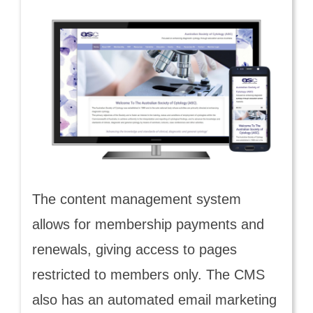
The content management system
allows for membership payments and
renewals, giving access to pages
restricted to members only. The CMS
also has an automated email marketing