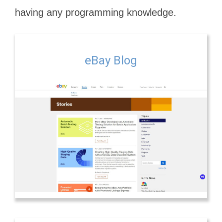
having any programming knowledge.
eBay Blog