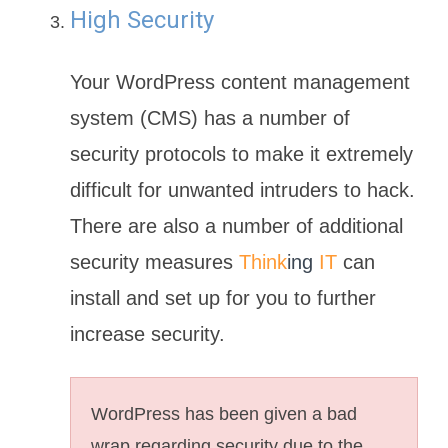
High Security
Your WordPress content management
system (CMS) has a number of
security protocols to make it extremely
difficult for unwanted intruders to hack.
There are also a number of additional
security measures
Think
ing
IT
can
install and set up for you to further
increase security.
WordPress has been given a bad
wrap regarding security due to the