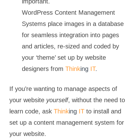
important.
WordPress Content Management
Systems place images in a database
for seamless integration into pages
and articles, re-sized and coded by
your ‘theme’ set up by website
designers from
Think
ing
IT
.
If you’re wanting to manage aspects of
your website
yourself
, without the need to
learn code, ask
Think
ing
IT
to install and
set up a content management system for
your website.