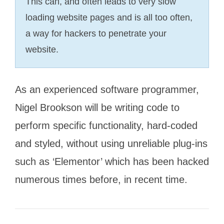
This can, and often leads to very slow
loading website pages and is all too often,
a way for hackers to penetrate your
website.
As an experienced software programmer,
Nigel Brookson will be writing code to
perform specific functionality, hard-coded
and styled, without using unreliable plug-ins
such as ‘Elementor’ which has been hacked
numerous times before, in recent time.