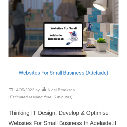
Websites For Small Business (Adelaide)
14/05/2022
by
Nigel Brookson
(Estimated reading time: 6 minutes)
Thinking IT Design, Develop & Optimise
Websites For Small Business In Adelaide.If