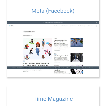
Meta (Facebook)
Time Magazine