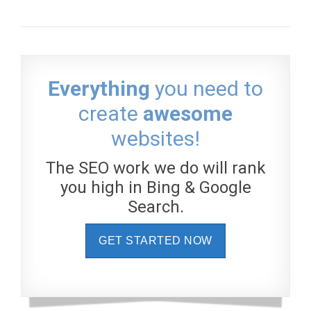
Everything
you need to
create
awesome
websites!
The SEO work we do will rank
you high in Bing & Google
Search.
GET STARTED NOW