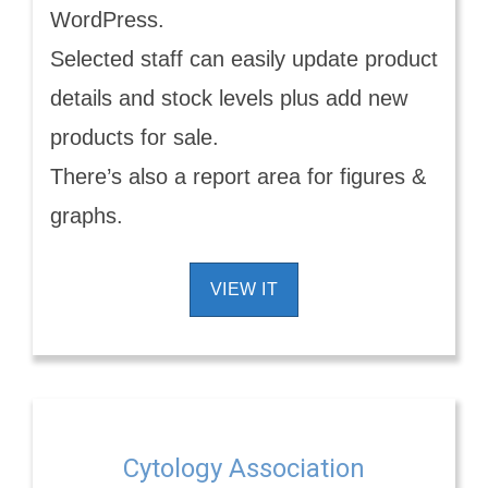
WordPress.
Selected staff can easily update product
details and stock levels plus add new
products for sale.
There’s also a report area for figures &
graphs.
VIEW IT
Cytology Association