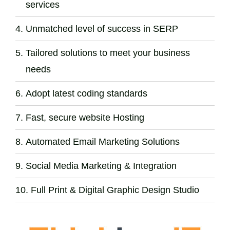
services
Unmatched level of success in SERP
Tailored solutions to meet your business
needs
Adopt latest coding standards
Fast, secure website Hosting
Automated Email Marketing Solutions
Social Media Marketing & Integration
Full Print & Digital Graphic Design Studio