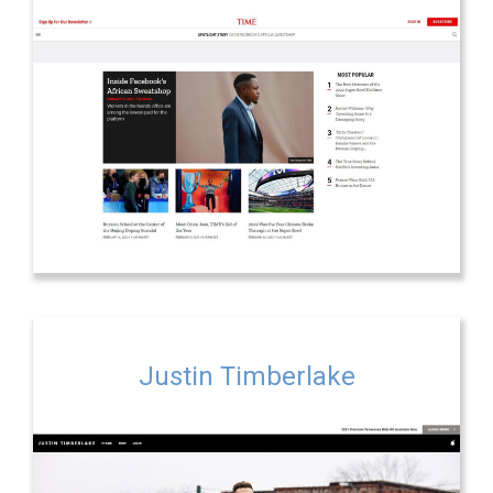
Justin Timberlake