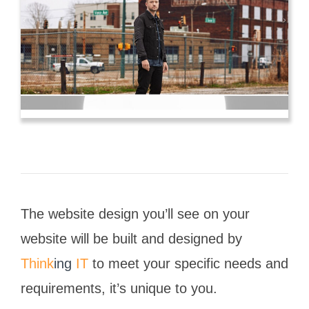
The website design you’ll see on your
website will be built and designed by
Think
ing
IT
to meet your specific needs and
requirements, it’s unique to you.