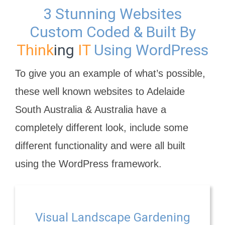
3 Stunning Websites
Custom Coded & Built By
Think
ing
IT
Using WordPress
To give you an example of what’s possible,
these well known websites to Adelaide
South Australia & Australia have a
completely different look, include some
different functionality and were all built
using the WordPress framework.
Visual Landscape Gardening