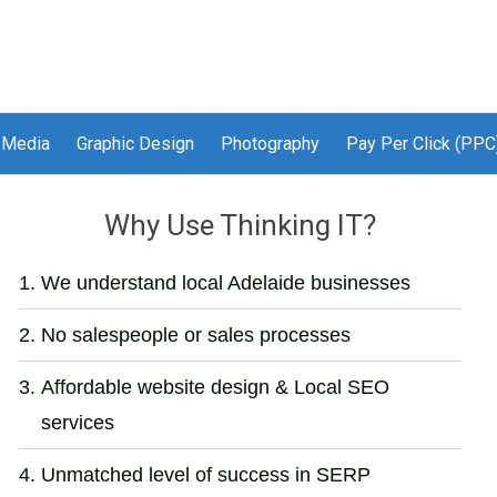
 Media
Graphic Design
Photography
Pay Per Click (PPC
Why Use Thinking IT?
We understand local Adelaide businesses
No salespeople or sales processes
Affordable website design & Local SEO
services
Unmatched level of success in SERP