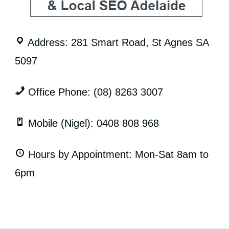
Address: 281 Smart Road, St Agnes SA
5097
Office Phone: (08) 8263 3007
Mobile (Nigel): 0408 808 968
Hours by Appointment: Mon-Sat 8am to
6pm