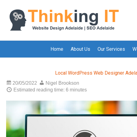
Home
About Us
Our Services
W
Local WordPress Web Designer Adel
20/05/2022
Nigel Brookson
Estimated reading time: 6 minutes