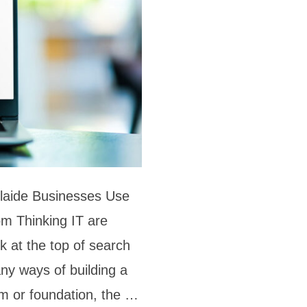
laide Businesses Use
m Thinking IT are
k at the top of search
ny ways of building a
form or foundation, the …