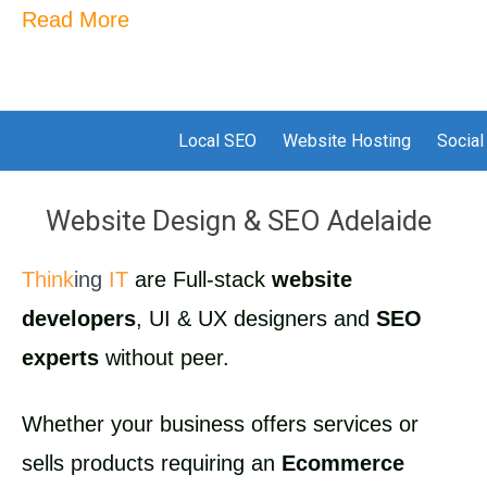
Read More
Local SEO
Website Hosting
Social
Website Design & SEO Adelaide
Think
ing
IT
are Full-stack
website
developers
, UI & UX designers and
SEO
experts
without peer.
Whether your business offers services or
sells products requiring an
Ecommerce