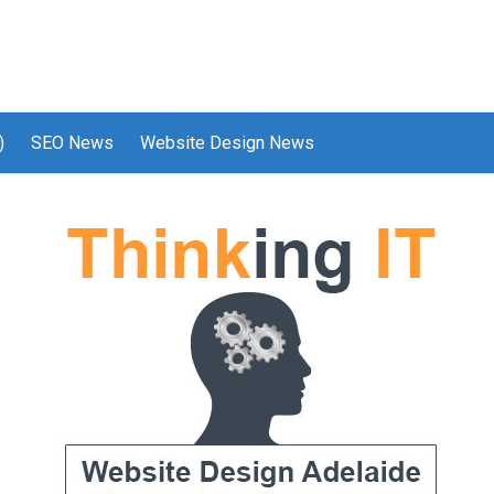
)
SEO News
Website Design News