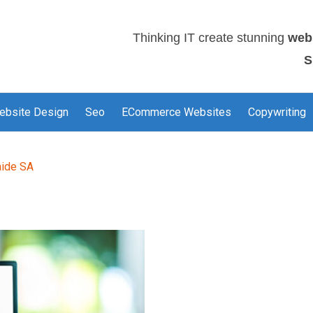
Thinking IT create stunning
web
S
ebsite Design
Seo
ECommerce Websites
Copywriting
aide SA