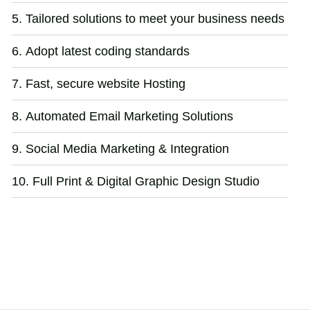
Tailored solutions to meet your business needs
Adopt latest coding standards
Fast, secure website Hosting
Automated Email Marketing Solutions
Social Media Marketing & Integration
Full Print & Digital Graphic Design Studio