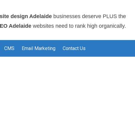
site design Adelaide
businesses deserve PLUS the
EO Adelaide
websites need to rank high organically.
CMS
Email Marketing
Contact Us