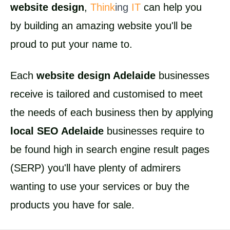
website design
,
Think
ing
IT
can help you
by building an amazing website you'll be
proud to put your name to.
Each
website design Adelaide
businesses
receive is tailored and customised to meet
the needs of each business then by applying
local SEO Adelaide
businesses require to
be found high in search engine result pages
(SERP) you'll have plenty of admirers
wanting to use your services or buy the
products you have for sale.