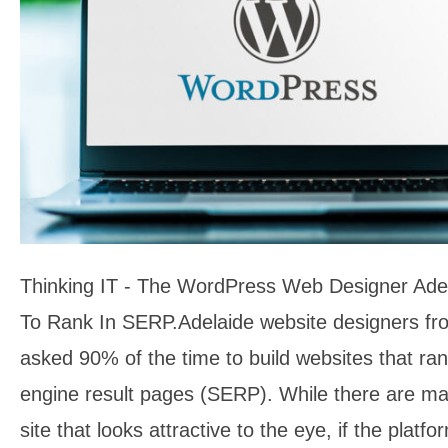
Thinking IT - The WordPress Web Designer Ade
To Rank In SERP.Adelaide website designers fro
asked 90% of the time to build websites that ran
engine result pages (SERP). While there are ma
site that looks attractive to the eye, if the plat