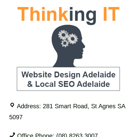
Address: 281 Smart Road, St Agnes SA
5097
Office Phone: (08) 8263 3007