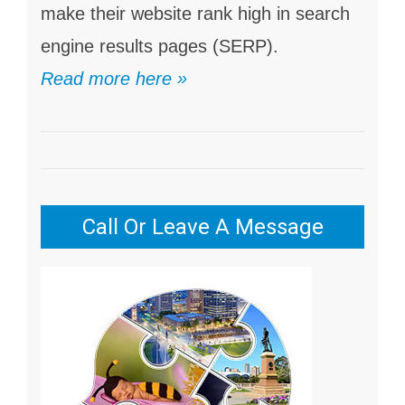
make their website rank high in search
engine results pages (SERP).
Read more here »
Call Or Leave A Message