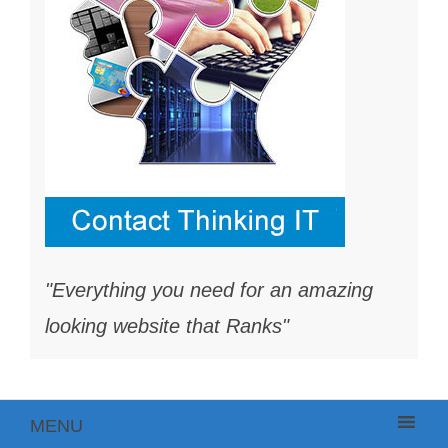
"Everything you need for an amazing
looking website that Ranks"
MENU