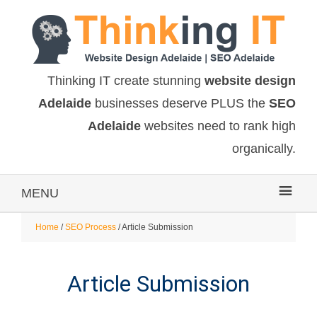
Thinking IT create stunning
website design
Adelaide
businesses deserve PLUS the
SEO
Adelaide
websites need to rank high
organically.
MENU
Home
/
SEO Process
/ Article Submission
Article Submission