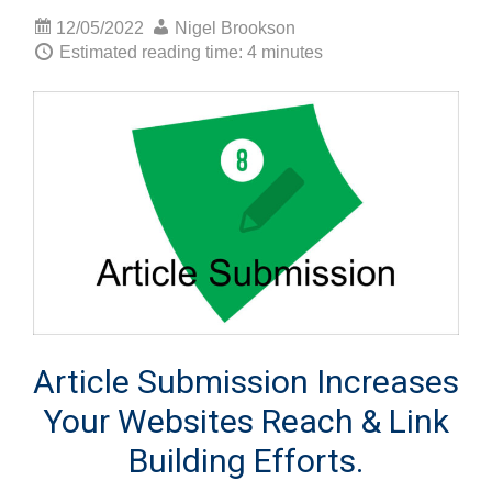
12/05/2022
Nigel Brookson
Estimated reading time: 4 minutes
Article Submission Increases
Your Websites Reach & Link
Building Efforts.