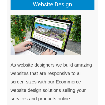
Website Design
As website designers we build amazing
websites that are responsive to all
screen sizes with our Ecommerce
website design solutions selling your
services and products online.