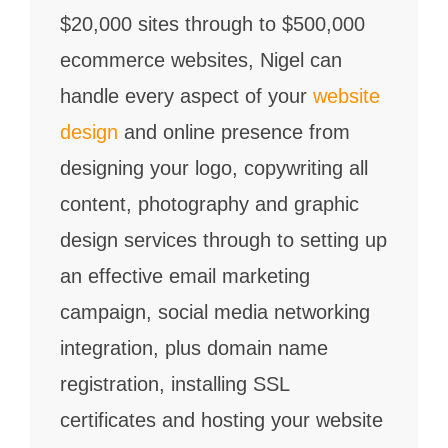
$20,000 sites through to $500,000
ecommerce websites, Nigel can
handle every aspect of your
website
design
and online presence from
designing your logo, copywriting all
content, photography and graphic
design services through to setting up
an effective email marketing
campaign, social media networking
integration, plus domain name
registration, installing SSL
certificates and hosting your website