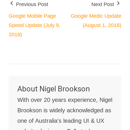
Previous Post
Next Post
Google Mobile Page
Google Medic Update
Speed Update (July 9,
(August 1, 2018)
2018)
About
Nigel Brookson
With over 20 years experience, Nigel
Brookson is widely acknowledged as
one of Australia's leading UI & UX