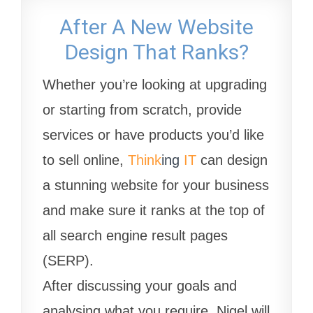
After A New Website
Design That Ranks?
Whether you’re looking at upgrading
or starting from scratch, provide
services or have products you’d like
to sell online,
Think
ing
IT
can design
a stunning website for your business
and make sure it ranks at the top of
all search engine result pages
(SERP).
After discussing your goals and
analysing what you require, Nigel will