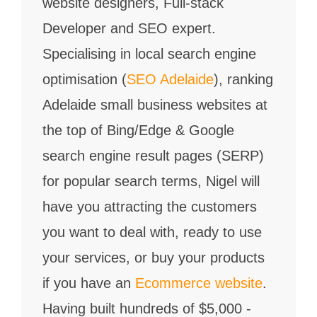
website designers, Full-stack
Developer and SEO expert.
Specialising in local search engine
optimisation (
SEO Adelaide
), ranking
Adelaide small business websites at
the top of Bing/Edge & Google
search engine result pages (SERP)
for popular search terms, Nigel will
have you attracting the customers
you want to deal with, ready to use
your services, or buy your products
if you have an
Ecommerce website
.
Having built hundreds of $5,000 -