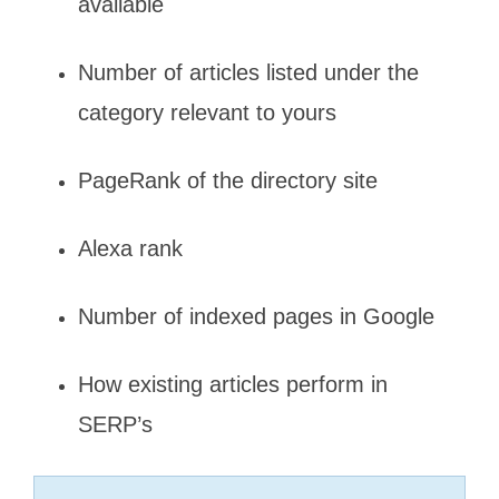
available
Number of articles listed under the
category relevant to yours
PageRank of the directory site
Alexa rank
Number of indexed pages in Google
How existing articles perform in
SERP’s