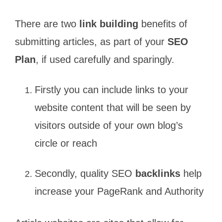
There are two
link building
benefits of
submitting articles, as part of your
SEO
Plan
, if used carefully and sparingly.
Firstly you can include links to your
website content that will be seen by
visitors outside of your own blog’s
circle or reach
Secondly, quality SEO
backlinks
help
increase your PageRank and Authority