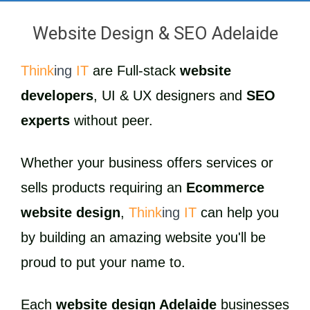
Website Design & SEO Adelaide
Think
ing
IT
are Full-stack
website
developers
, UI & UX designers and
SEO
experts
without peer.
Whether your business offers services or
sells products requiring an
Ecommerce
website design
,
Think
ing
IT
can help you
by building an amazing website you'll be
proud to put your name to.
Each
website design Adelaide
businesses