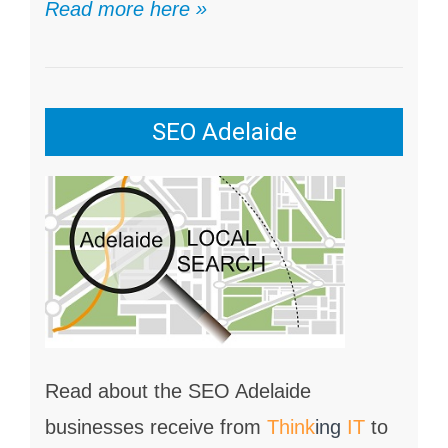
Read more here »
SEO Adelaide
Read about the SEO Adelaide
businesses receive from
Think
ing
IT
to