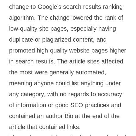
change to Google’s search results ranking
algorithm. The change lowered the rank of
low-quality site pages, especially having
duplicate or plagiarized content, and
promoted high-quality website pages higher
in search results. The article sites affected
the most were generally automated,
meaning anyone could list anything under
any category, with no regards to accuracy
of information or good SEO practices and
contained an author Bio at the end of the
article that contained links.