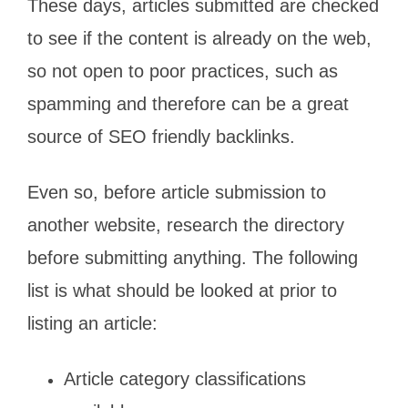
These days, articles submitted are checked
to see if the content is already on the web,
so not open to poor practices, such as
spamming and therefore can be a great
source of SEO friendly backlinks.
Even so, before article submission to
another website, research the directory
before submitting anything. The following
list is what should be looked at prior to
listing an article:
Article category classifications