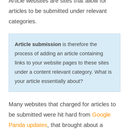
Article websites are sites that allow for
articles to be submitted under relevant
categories.
Article submission
is therefore the
process of adding an article containing
links to your website pages to these sites
under a content relevant category. What is
your article essentially about?
Many websites that charged for articles to
be submitted were hit hard from
Google
Panda updates
, that brought about a