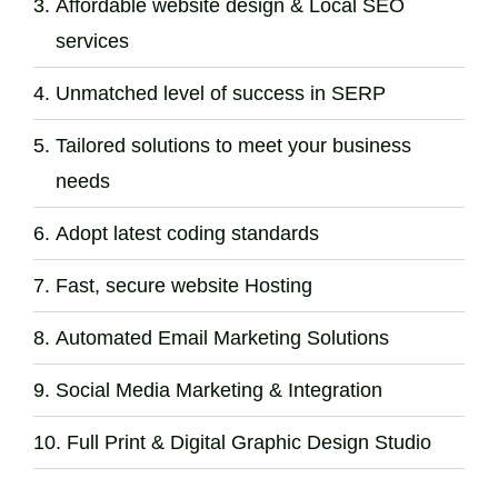
Affordable website design & Local SEO
services
Unmatched level of success in SERP
Tailored solutions to meet your business
needs
Adopt latest coding standards
Fast, secure website Hosting
Automated Email Marketing Solutions
Social Media Marketing & Integration
Full Print & Digital Graphic Design Studio