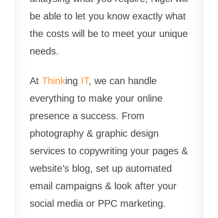
be able to let you know exactly what
the costs will be to meet your unique
needs.
At
Think
ing
IT
, we can handle
everything to make your online
presence a success. From
photography & graphic design
services to copywriting your pages &
website’s blog, set up automated
email campaigns & look after your
social media or PPC marketing.