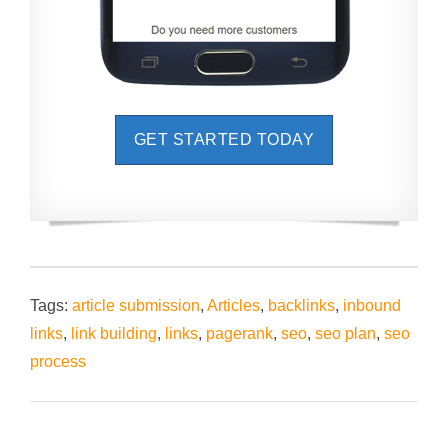
GET STARTED TODAY
Tags:
article submission
,
Articles
,
backlinks
,
inbound
links
,
link building
,
links
,
pagerank
,
seo
,
seo plan
,
seo
process