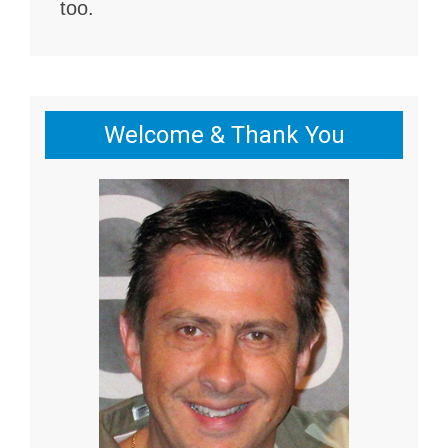
too.
Welcome & Thank You