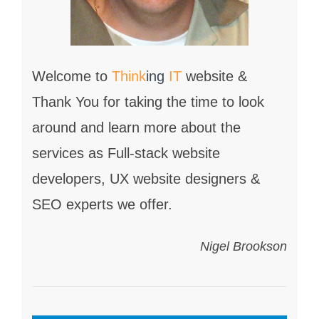
Welcome to
Think
ing
IT
website &
Thank You for taking the time to look
around and learn more about the
services as Full-stack website
developers, UX website designers &
SEO experts we offer.
Nigel Brookson