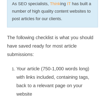
As SEO specialists,
Think
ing
IT
has built a
number of high quality content websites to
post articles for our clients.
The following checklist is what you should
have saved ready for most article
submissions:
Your article (750-1,000 words long)
with links included, containing tags,
back to a relevant page on your
website