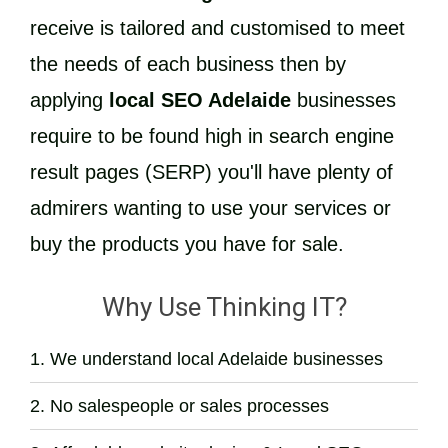
receive is tailored and customised to meet
the needs of each business then by
applying
local SEO Adelaide
businesses
require to be found high in search engine
result pages (SERP) you'll have plenty of
admirers wanting to use your services or
buy the products you have for sale.
Why Use Thinking IT?
We understand local Adelaide businesses
No salespeople or sales processes