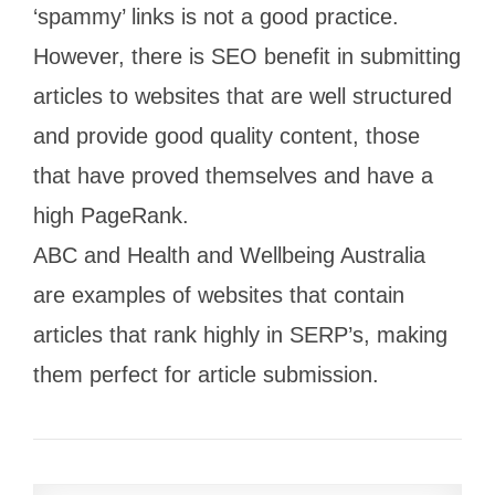
‘spammy’ links is not a good practice.
However, there is SEO benefit in submitting
articles to websites that are well structured
and provide good quality content, those
that have proved themselves and have a
high PageRank.
ABC and Health and Wellbeing Australia
are examples of websites that contain
articles that rank highly in SERP’s, making
them perfect for article submission.