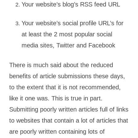
Your website’s blog’s RSS feed URL
Your website’s social profile URL’s for
at least the 2 most popular social
media sites, Twitter and Facebook
There is much said about the reduced
benefits of article submissions these days,
to the extent that it is not recommended,
like it one was. This is true in part.
Submitting poorly written articles full of links
to websites that contain a lot of articles that
are poorly written containing lots of