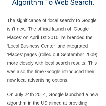
Algorithm To Web Search.
The significance of ‘local search’ to Google
isn’t new. The official launch of ‘Google
Places’ on April 1st 2010, re-branded the
‘Local Business Center’ and integrated
‘Places’ pages (rolled out September 2009)
more closely with local search results. This
was also the time Google introduced their
new local advertising options.
On July 24th 2014, Google launched a new
algorithm in the US aimed at providing