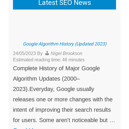
Latest SEO News
Google Algorithm History (Updated 2023)
24/05/2023
By
Nigel Brookson
Estimated reading time: 46 minutes
Complete History of Major Google
Algorithm Updates (2000–
2023).Everyday, Google usually
releases one or more changes with the
intent of improving their search results
for users. Some aren't noticeable but …