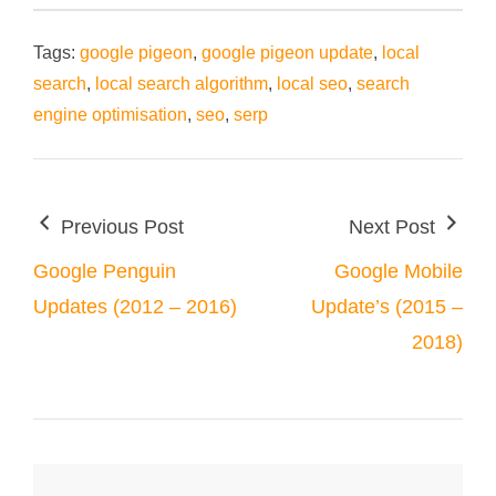
Tags:
google pigeon
,
google pigeon update
,
local
search
,
local search algorithm
,
local seo
,
search
engine optimisation
,
seo
,
serp
Previous Post
Next Post
Google Penguin
Google Mobile
Updates (2012 – 2016)
Update’s (2015 –
2018)