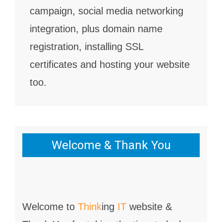
campaign, social media networking
integration, plus domain name
registration, installing SSL
certificates and hosting your website
too.
Welcome & Thank You
Welcome to
Think
ing
IT
website &