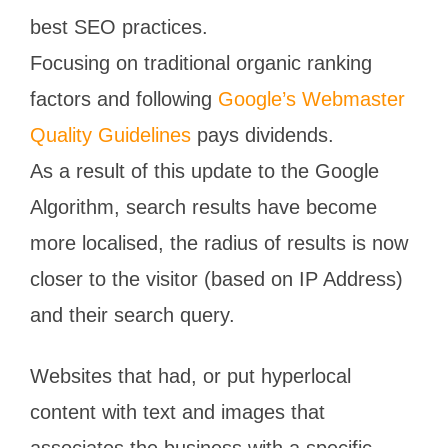
best SEO practices.
Focusing on traditional organic ranking
factors and following
Google’s Webmaster
Quality Guidelines
pays dividends.
As a result of this update to the Google
Algorithm, search results have become
more localised, the radius of results is now
closer to the visitor (based on IP Address)
and their search query.
Websites that had, or put hyperlocal
content with text and images that
associates the business with a specific