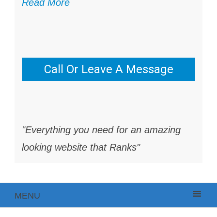
Read More
Call Or Leave A Message
"Everything you need for an amazing
looking website that Ranks"
MENU