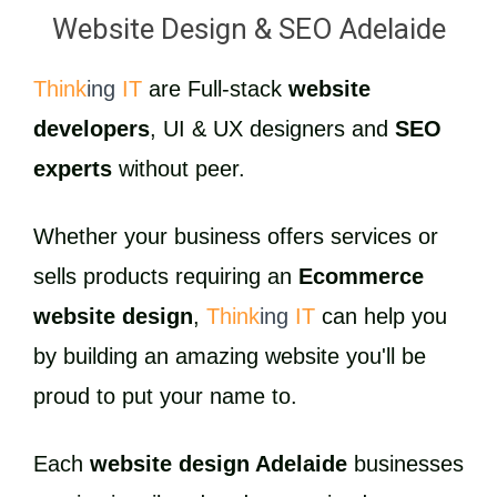
Website Design & SEO Adelaide
Think
ing
IT
are Full-stack
website
developers
, UI & UX designers and
SEO
experts
without peer.
Whether your business offers services or
sells products requiring an
Ecommerce
website design
,
Think
ing
IT
can help you
by building an amazing website you'll be
proud to put your name to.
Each
website design Adelaide
businesses