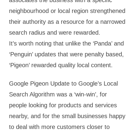
neighbourhood or local region strengthened
their authority as a resource for a narrowed
search radius and were rewarded.
It’s worth noting that unlike the ‘Panda’ and
‘Penguin’ updates that were penalty based,
‘Pigeon’ rewarded quality local content.
Google Pigeon Update to Google’s Local
Search Algorithm was a ‘win-win’, for
people looking for products and services
nearby, and for the small businesses happy
to deal with more customers closer to