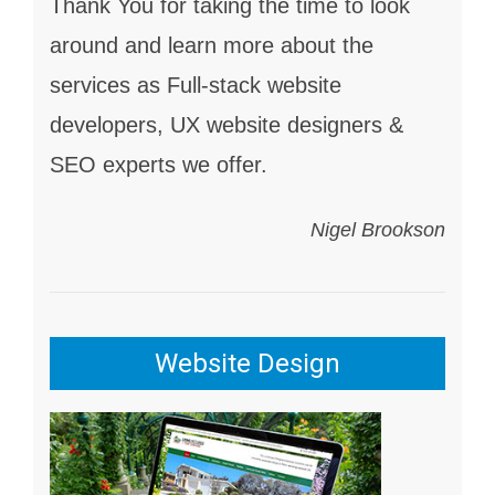
Thank You for taking the time to look
around and learn more about the
services as Full-stack website
developers, UX website designers &
SEO experts we offer.
Nigel Brookson
Website Design