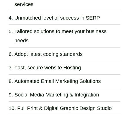
services
Unmatched level of success in SERP
Tailored solutions to meet your business
needs
Adopt latest coding standards
Fast, secure website Hosting
Automated Email Marketing Solutions
Social Media Marketing & Integration
Full Print & Digital Graphic Design Studio