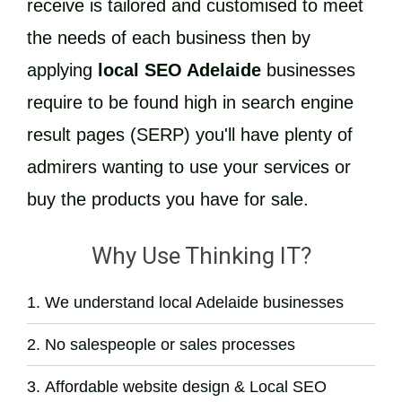
receive is tailored and customised to meet
the needs of each business then by
applying
local SEO Adelaide
businesses
require to be found high in search engine
result pages (SERP) you'll have plenty of
admirers wanting to use your services or
buy the products you have for sale.
Why Use Thinking IT?
We understand local Adelaide businesses
No salespeople or sales processes
Affordable website design & Local SEO