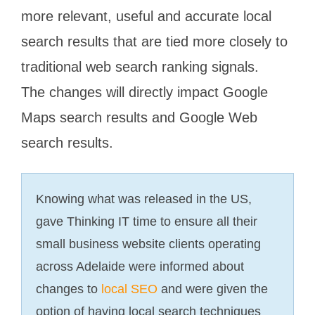
more relevant, useful and accurate local
search results that are tied more closely to
traditional web search ranking signals.
The changes will directly impact Google
Maps search results and Google Web
search results.
Knowing what was released in the US,
gave Thinking IT time to ensure all their
small business website clients operating
across Adelaide were informed about
changes to
local SEO
and were given the
option of having local search techniques