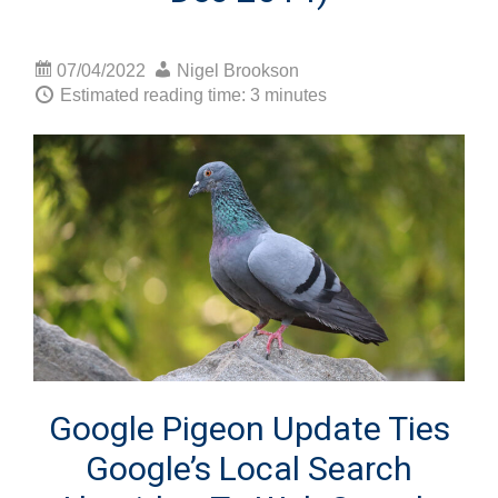
07/04/2022
Nigel Brookson
Estimated reading time: 3 minutes
Google Pigeon Update Ties
Google’s Local Search