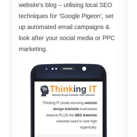
website’s blog – utilising local SEO
techniques for ‘Google Pigeon’, set
up automated email campaigns &
look after your social media or PPC
marketing.