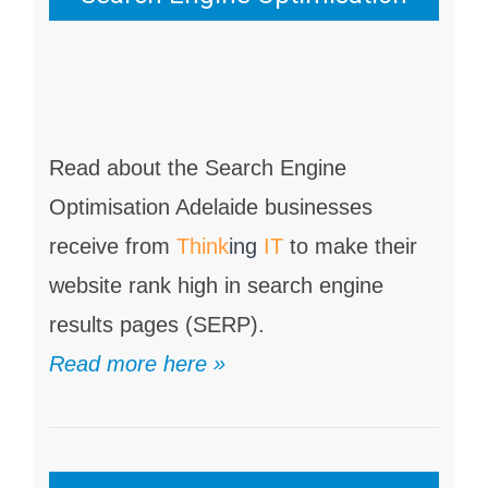
Read about the Search Engine
Optimisation Adelaide businesses
receive from
Think
ing
IT
to make their
website rank high in search engine
results pages (SERP).
Read more here »