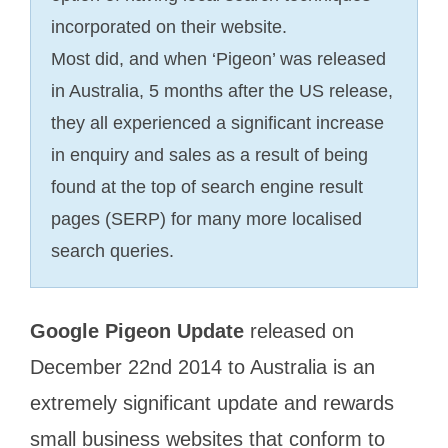
incorporated on their website.
Most did, and when ‘Pigeon’ was released
in Australia, 5 months after the US release,
they all experienced a significant increase
in enquiry and sales as a result of being
found at the top of search engine result
pages (SERP) for many more localised
search queries.
Google Pigeon Update
released on
December 22nd 2014 to Australia is an
extremely significant update and rewards
small business websites that conform to