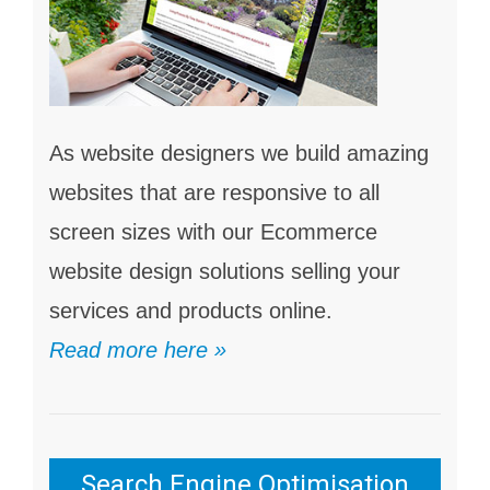
As website designers we build amazing
websites that are responsive to all
screen sizes with our Ecommerce
website design solutions selling your
services and products online.
Read more here »
Search Engine Optimisation