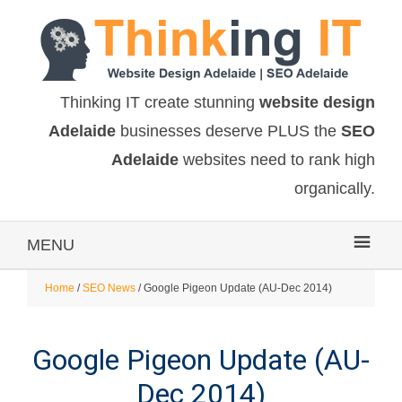
Thinking IT create stunning
website design
Adelaide
businesses deserve PLUS the
SEO
Adelaide
websites need to rank high
organically.
MENU
Home
/
SEO News
/ Google Pigeon Update (AU-Dec 2014)
Google Pigeon Update (AU-
Dec 2014)