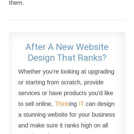
them.
After A New Website
Design That Ranks?
Whether you’re looking at upgrading
or starting from scratch, provide
services or have products you’d like
to sell online,
Think
ing
IT
can design
a stunning website for your business
and make sure it ranks high on all