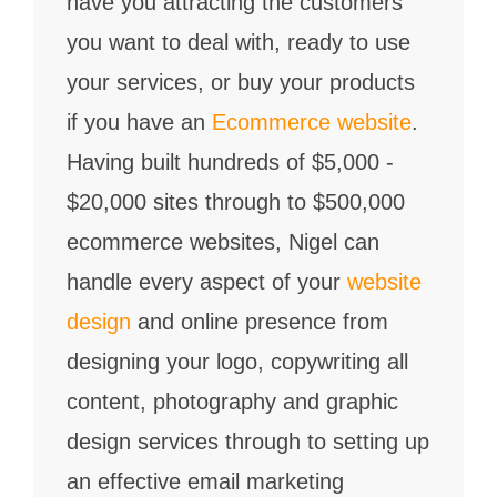
have you attracting the customers
you want to deal with, ready to use
your services, or buy your products
if you have an
Ecommerce website
.
Having built hundreds of $5,000 -
$20,000 sites through to $500,000
ecommerce websites, Nigel can
handle every aspect of your
website
design
and online presence from
designing your logo, copywriting all
content, photography and graphic
design services through to setting up
an effective email marketing