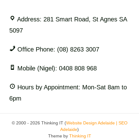
Address: 281 Smart Road, St Agnes SA
5097
Office Phone: (08) 8263 3007
Mobile (Nigel): 0408 808 968
Hours by Appointment: Mon-Sat 8am to
6pm
© 2000 - 2026 Thinking IT (
Website Design Adelaide | SEO
Adelaide
)
Theme by
Thinking IT