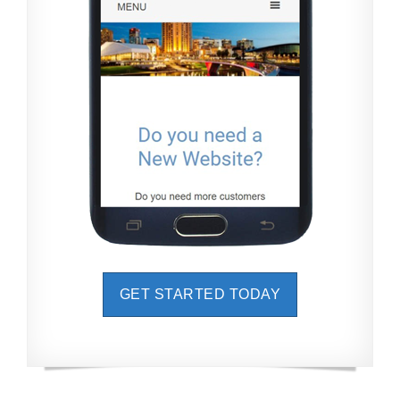
GET STARTED TODAY