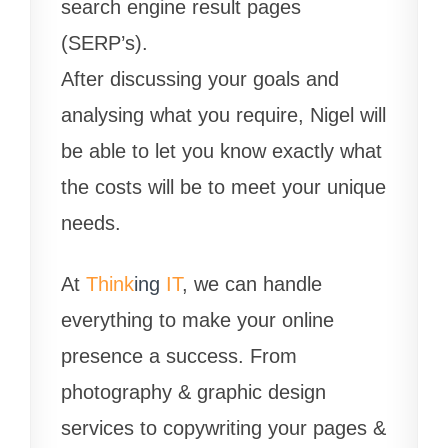
search engine result pages
(SERP’s).
After discussing your goals and
analysing what you require, Nigel will
be able to let you know exactly what
the costs will be to meet your unique
needs.
At
Think
ing
IT
, we can handle
everything to make your online
presence a success. From
photography & graphic design
services to copywriting your pages &