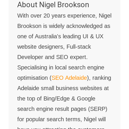
About
Nigel Brookson
With over 20 years experience, Nigel
Brookson is widely acknowledged as
one of Australia's leading UI & UX
website designers, Full-stack
Developer and SEO expert.
Specialising in local search engine
optimisation (
SEO Adelaide
), ranking
Adelaide small business websites at
the top of Bing/Edge & Google
search engine result pages (SERP)
for popular search terms, Nigel will