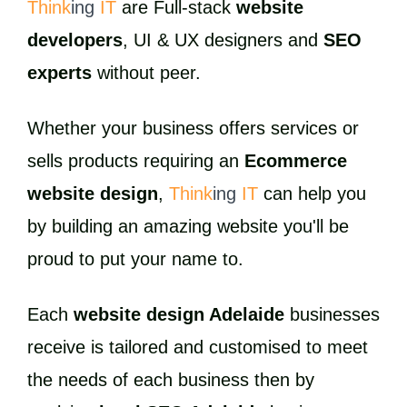
Think
ing
IT
are Full-stack
website
developers
, UI & UX designers and
SEO
experts
without peer.
Whether your business offers services or
sells products requiring an
Ecommerce
website design
,
Think
ing
IT
can help you
by building an amazing website you'll be
proud to put your name to.
Each
website design Adelaide
businesses
receive is tailored and customised to meet
the needs of each business then by