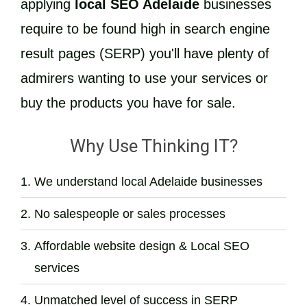
applying
local SEO Adelaide
businesses
require to be found high in search engine
result pages (SERP) you'll have plenty of
admirers wanting to use your services or
buy the products you have for sale.
Why Use Thinking IT?
We understand local Adelaide businesses
No salespeople or sales processes
Affordable website design & Local SEO
services
Unmatched level of success in SERP