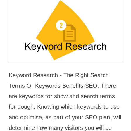
Keyword Research - The Right Search
Terms Or Keywords Benefits SEO. There
are keywords for show and search terms
for dough. Knowing which keywords to use
and optimise, as part of your SEO plan, will
determine how many visitors you will be