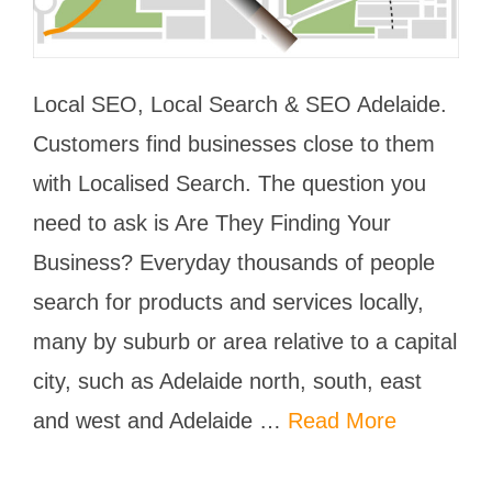
Local SEO, Local Search & SEO Adelaide.
Customers find businesses close to them
with Localised Search. The question you
need to ask is Are They Finding Your
Business? Everyday thousands of people
search for products and services locally,
many by suburb or area relative to a capital
city, such as Adelaide north, south, east
and west and Adelaide …
Read More