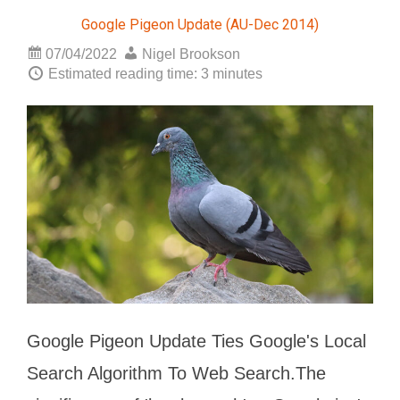
Google Pigeon Update (AU-Dec 2014)
07/04/2022
Nigel Brookson
Estimated reading time: 3 minutes
Google Pigeon Update Ties Google's Local
Search Algorithm To Web Search.The