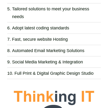
Tailored solutions to meet your business
needs
Adopt latest coding standards
Fast, secure website Hosting
Automated Email Marketing Solutions
Social Media Marketing & Integration
Full Print & Digital Graphic Design Studio