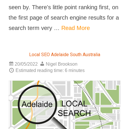
seen by. There's little point ranking first, on
the first page of search engine results for a
search term very …
Read More
Local SEO Adelaide South Australia
20/05/2022
Nigel Brookson
Estimated reading time: 6 minutes