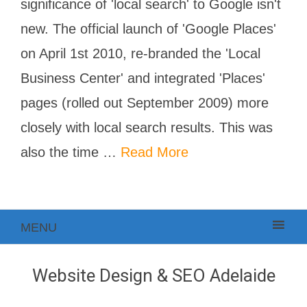
significance of 'local search' to Google isn't
new. The official launch of 'Google Places'
on April 1st 2010, re-branded the 'Local
Business Center' and integrated 'Places'
pages (rolled out September 2009) more
closely with local search results. This was
also the time …
Read More
MENU
Website Design & SEO Adelaide