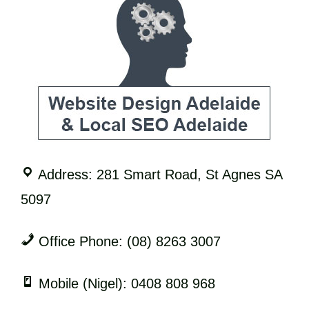
Address: 281 Smart Road, St Agnes SA
5097
Office Phone: (08) 8263 3007
Mobile (Nigel): 0408 808 968