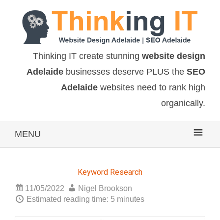
Thinking IT create stunning
website design
Adelaide
businesses deserve PLUS the
SEO
Adelaide
websites need to rank high
organically.
MENU
Keyword Research
11/05/2022
Nigel Brookson
Estimated reading time: 5 minutes