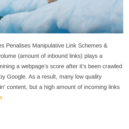
s Penalises Manipulative Link Schemes &
volume (amount of inbound links) plays a
ermining a webpage's score after it's been crawled
by Google. As a result, many low quality
hin' content, but a high amount of incoming links
e