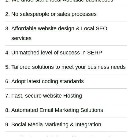
No salespeople or sales processes
Affordable website design & Local SEO
services
Unmatched level of success in SERP
Tailored solutions to meet your business needs
Adopt latest coding standards
Fast, secure website Hosting
Automated Email Marketing Solutions
Social Media Marketing & Integration