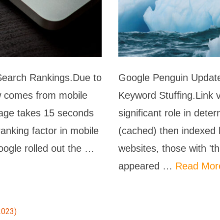
Search Rankings.Due to
Google Penguin Update
now comes from mobile
Keyword Stuffing.Link 
page takes 15 seconds
significant role in det
anking factor in mobile
(cached) then indexed 
oogle rolled out the …
websites, those with 't
appeared …
Read Mor
2023)