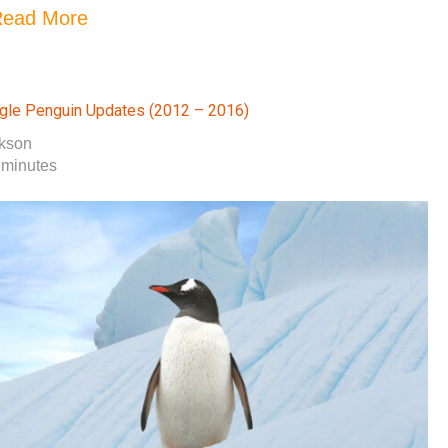
ead More
gle Penguin Updates (2012 – 2016)
okson
 minutes