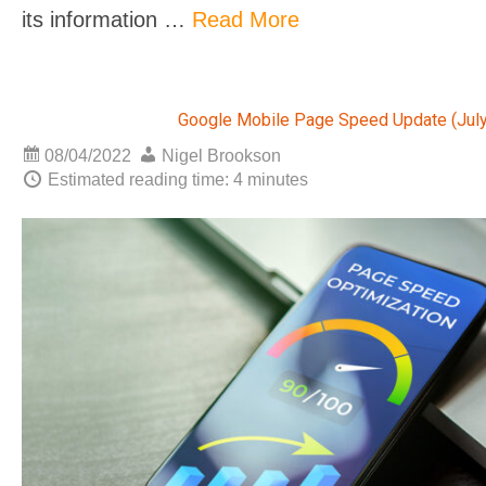
its information …
Read More
Google Mobile Page Speed Update (July
08/04/2022
Nigel Brookson
Estimated reading time: 4 minutes