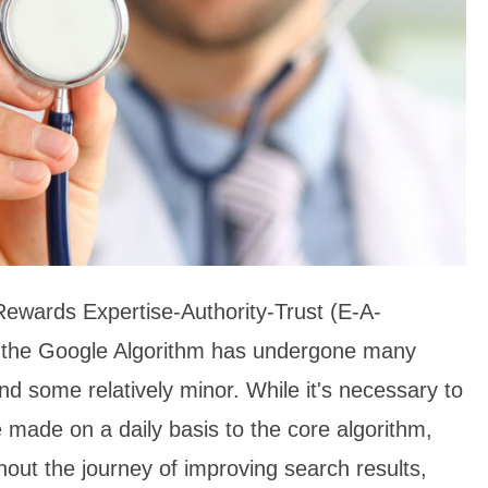
ewards Expertise-Authority-Trust (E-A-
 the Google Algorithm has undergone many
d some relatively minor. While it's necessary to
 made on a daily basis to the core algorithm,
out the journey of improving search results,