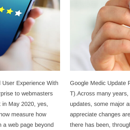
 User Experience With
Google Medic Update R
rprise to webmasters
T).Across many years,
 in May 2020, yes,
updates, some major an
ll now measure how
appreciate changes are
ith a web page beyond
there has been, through