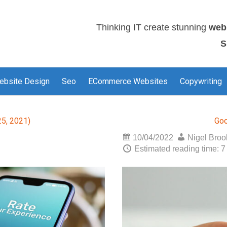
Thinking IT create stunning
web
S
ebsite Design
Seo
ECommerce Websites
Copywriting
5, 2021)
Goo
10/04/2022
Nigel Bro
Estimated reading time: 7