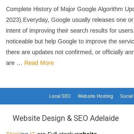
Complete History of Major Google Algorithm Up
2023).Everyday, Google usually releases one o
intent of improving their search results for user
noticeable but help Google to improve the servic
there are updates not confirmed, or officially a
are …
Read More
Local SEO
Website Hosting
Social
Website Design & SEO Adelaide