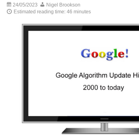
24/05/2023
Nigel Brookson
Estimated reading time: 46 minutes