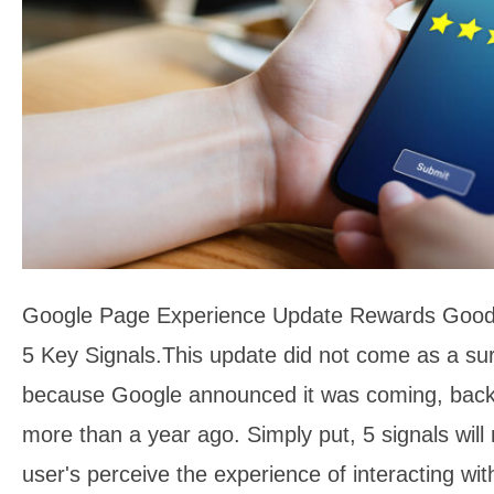
Google Page Experience Update Rewards Good
5 Key Signals.This update did not come as a su
because Google announced it was coming, back
more than a year ago. Simply put, 5 signals wi
user's perceive the experience of interacting w