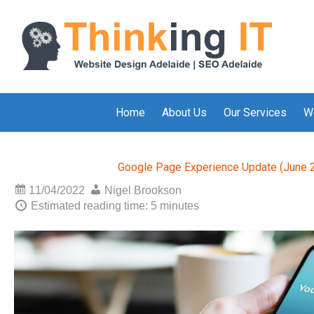
Home
About Us
Our Services
W
Google Page Experience Update (June 2
11/04/2022
Nigel Brookson
Estimated reading time: 5 minutes