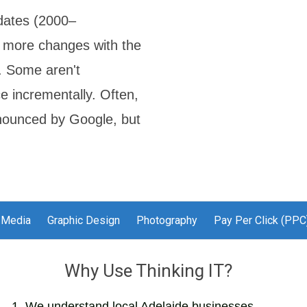
dates (2000–
r more changes with the
s. Some aren't
e incrementally. Often,
nnounced by Google, but
 Media
Graphic Design
Photography
Pay Per Click (PPC
Why Use Thinking IT?
We understand local Adelaide businesses