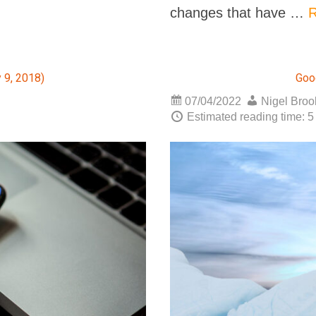
changes that have …
R
 9, 2018)
Goo
07/04/2022
Nigel Bro
Estimated reading time: 5