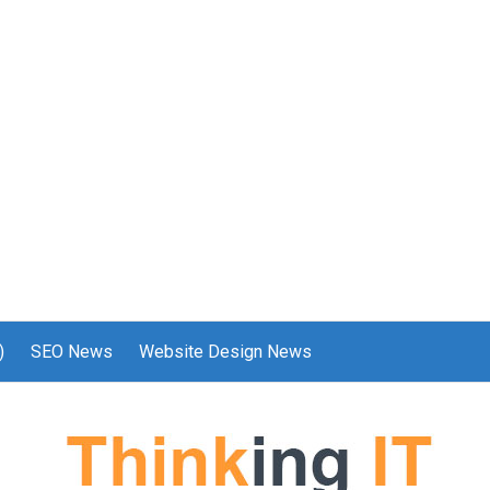
)
SEO News
Website Design News