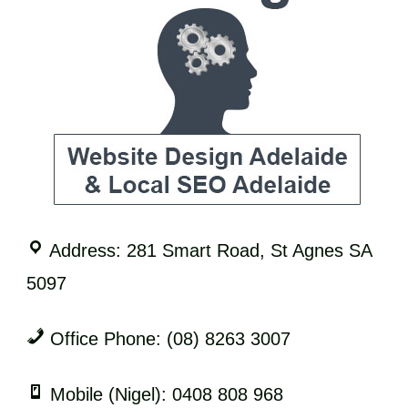
Address: 281 Smart Road, St Agnes SA
5097
Office Phone: (08) 8263 3007
Mobile (Nigel): 0408 808 968