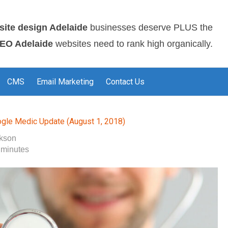
site design Adelaide
businesses deserve PLUS the
EO Adelaide
websites need to rank high organically.
CMS
Email Marketing
Contact Us
gle Medic Update (August 1, 2018)
okson
 minutes