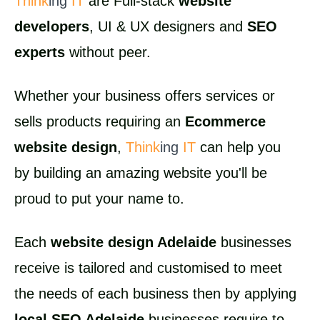
Think
ing
IT
are Full-stack
website
developers
, UI & UX designers and
SEO
experts
without peer.
Whether your business offers services or
sells products requiring an
Ecommerce
website design
,
Think
ing
IT
can help you
by building an amazing website you'll be
proud to put your name to.
Each
website design Adelaide
businesses
receive is tailored and customised to meet
the needs of each business then by applying
local SEO Adelaide
businesses require to