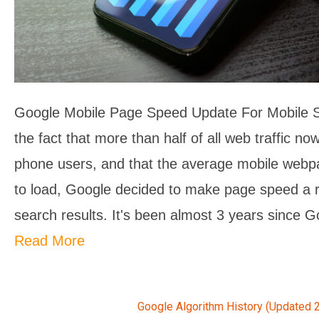
Google Mobile Page Speed Update For Mobile 
the fact that more than half of all web traffic 
phone users, and that the average mobile web
to load, Google decided to make page speed a r
search results. It's been almost 3 years since G
Read More
Google Algorithm History (Updated 