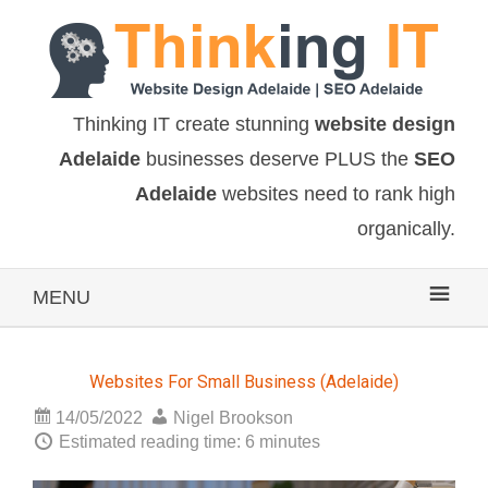
Thinking IT create stunning
website design
Adelaide
businesses deserve PLUS the
SEO
Adelaide
websites need to rank high
organically.
MENU
Websites For Small Business (Adelaide)
14/05/2022
Nigel Brookson
Estimated reading time: 6 minutes