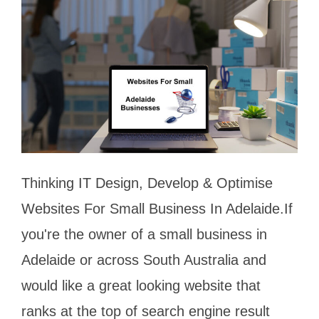
Thinking IT Design, Develop & Optimise
Websites For Small Business In Adelaide.If
you're the owner of a small business in
Adelaide or across South Australia and
would like a great looking website that
ranks at the top of search engine result