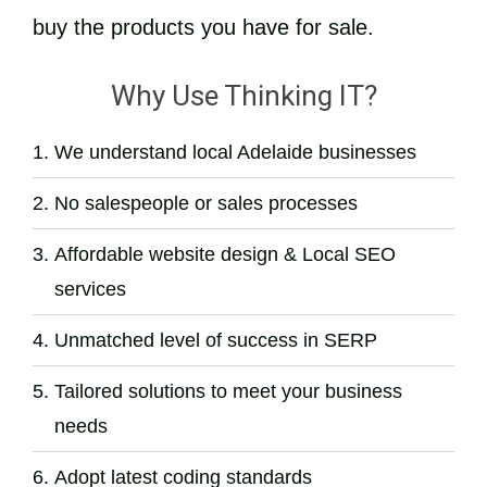
buy the products you have for sale.
Why Use Thinking IT?
We understand local Adelaide businesses
No salespeople or sales processes
Affordable website design & Local SEO
services
Unmatched level of success in SERP
Tailored solutions to meet your business
needs
Adopt latest coding standards