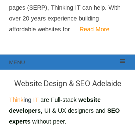
pages (SERP), Thinking IT can help. With
over 20 years experience building
affordable websites for …
Read More
MENU
Website Design & SEO Adelaide
Think
ing
IT
are Full-stack
website
developers
, UI & UX designers and
SEO
experts
without peer.