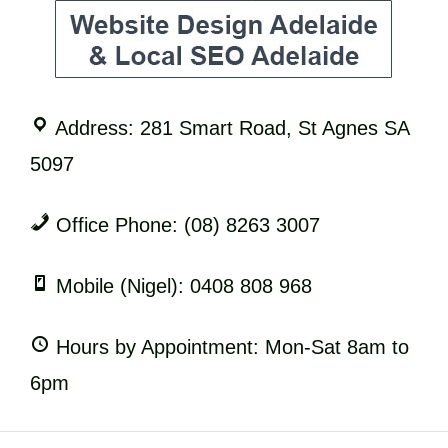
Address: 281 Smart Road, St Agnes SA
5097
Office Phone: (08) 8263 3007
Mobile (Nigel): 0408 808 968
Hours by Appointment: Mon-Sat 8am to
6pm