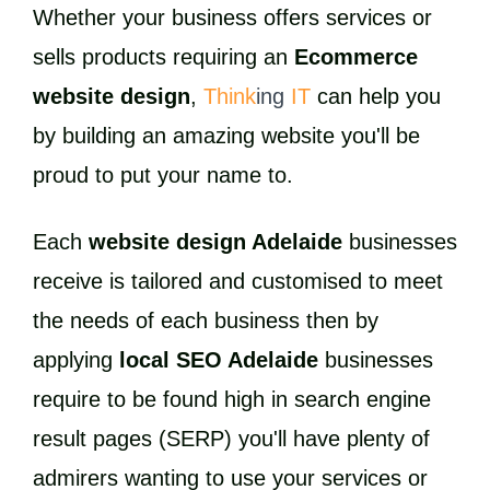
Whether your business offers services or
sells products requiring an
Ecommerce
website design
,
Think
ing
IT
can help you
by building an amazing website you'll be
proud to put your name to.
Each
website design Adelaide
businesses
receive is tailored and customised to meet
the needs of each business then by
applying
local SEO Adelaide
businesses
require to be found high in search engine
result pages (SERP) you'll have plenty of
admirers wanting to use your services or