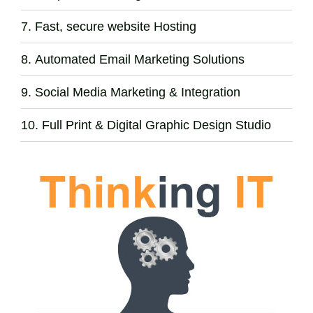
Fast, secure website Hosting
Automated Email Marketing Solutions
Social Media Marketing & Integration
Full Print & Digital Graphic Design Studio