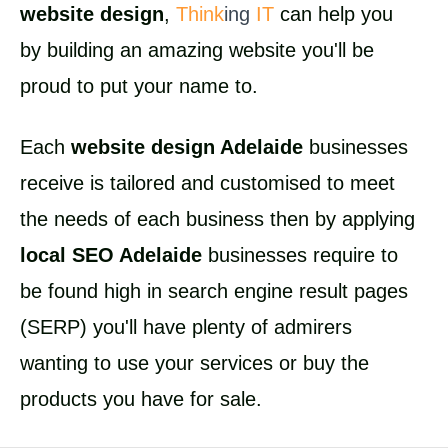
website design
,
Think
ing
IT
can help you
by building an amazing website you'll be
proud to put your name to.
Each
website design Adelaide
businesses
receive is tailored and customised to meet
the needs of each business then by applying
local SEO Adelaide
businesses require to
be found high in search engine result pages
(SERP) you'll have plenty of admirers
wanting to use your services or buy the
products you have for sale.