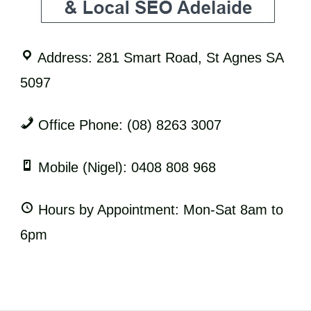
Address: 281 Smart Road, St Agnes SA
5097
Office Phone: (08) 8263 3007
Mobile (Nigel): 0408 808 968
Hours by Appointment: Mon-Sat 8am to
6pm