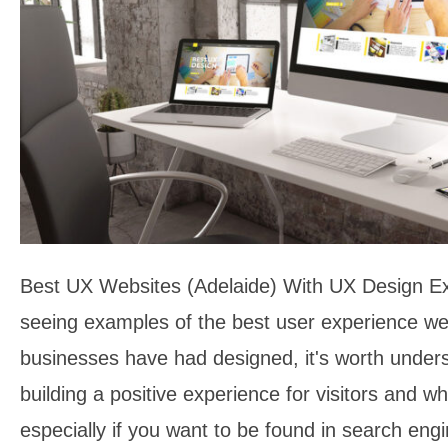
Best UX Websites (Adelaide) With UX Design E
seeing examples of the best user experience we
businesses have had designed, it's worth under
building a positive experience for visitors and wh
especially if you want to be found in search en