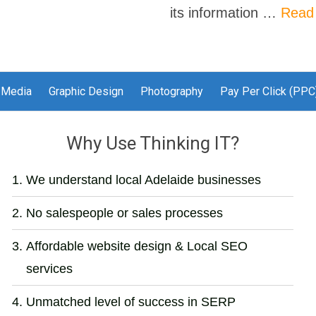
its information …
Read
 Media
Graphic Design
Photography
Pay Per Click (PPC
Why Use Thinking IT?
We understand local Adelaide businesses
No salespeople or sales processes
Affordable website design & Local SEO
services
Unmatched level of success in SERP