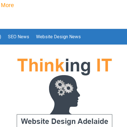
 More
)
SEO News
Website Design News