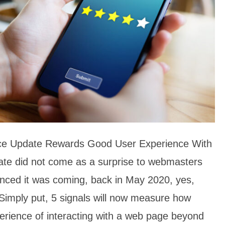
ce Update Rewards Good User Experience With
ate did not come as a surprise to webmasters
ced it was coming, back in May 2020, yes,
Simply put, 5 signals will now measure how
perience of interacting with a web page beyond