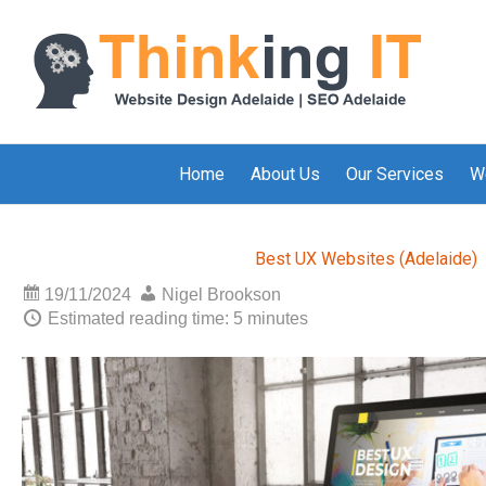
Home
About Us
Our Services
W
Best UX Websites (Adelaide)
19/11/2024
Nigel Brookson
Estimated reading time: 5 minutes