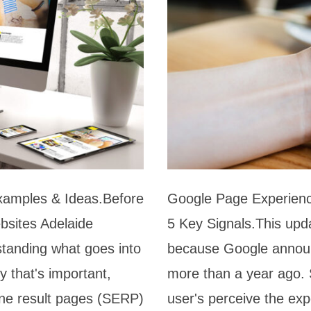
xamples & Ideas.Before
Google Page Experien
bsites Adelaide
5 Key Signals.This upd
standing what goes into
because Google announ
y that's important,
more than a year ago. 
gine result pages (SERP)
user's perceive the ex