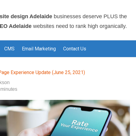
site design Adelaide
businesses deserve PLUS the
EO Adelaide
websites need to rank high organically.
CMS
Email Marketing
Contact Us
Page Experience Update (June 25, 2021)
okson
 minutes