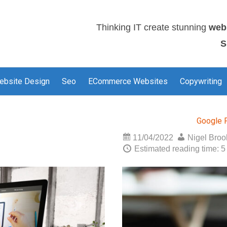
Thinking IT create stunning
web
S
ebsite Design
Seo
ECommerce Websites
Copywriting
Google 
11/04/2022
Nigel Bro
Estimated reading time: 5