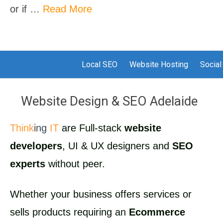
or if …
Read More
Local SEO
Website Hosting
Social
Website Design & SEO Adelaide
Think
ing
IT
are Full-stack
website
developers
, UI & UX designers and
SEO
experts
without peer.
Whether your business offers services or
sells products requiring an
Ecommerce