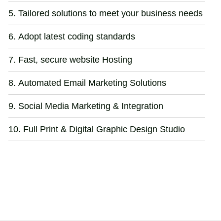
Tailored solutions to meet your business needs
Adopt latest coding standards
Fast, secure website Hosting
Automated Email Marketing Solutions
Social Media Marketing & Integration
Full Print & Digital Graphic Design Studio