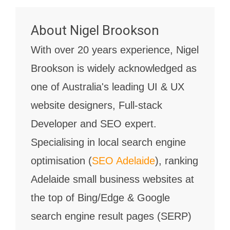
About
Nigel Brookson
With over 20 years experience, Nigel
Brookson is widely acknowledged as
one of Australia's leading UI & UX
website designers, Full-stack
Developer and SEO expert.
Specialising in local search engine
optimisation (
SEO Adelaide
), ranking
Adelaide small business websites at
the top of Bing/Edge & Google
search engine result pages (SERP)