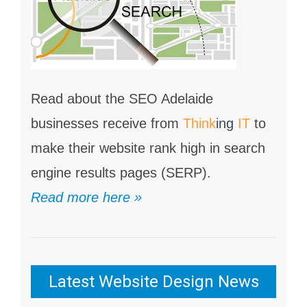
Read about the SEO Adelaide
businesses receive from
Think
ing
IT
to
make their website rank high in search
engine results pages (SERP).
Read more here »
Latest Website Design News