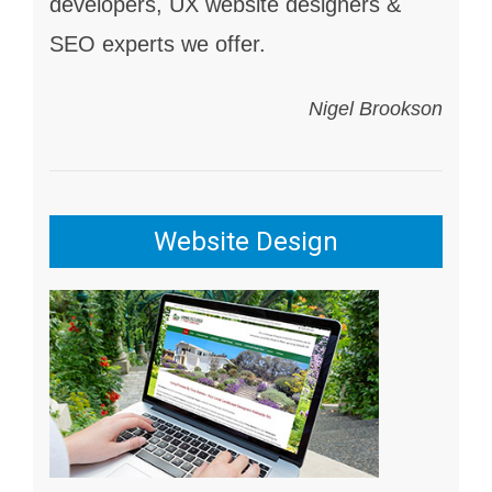
developers, UX website designers &
SEO experts we offer.
Nigel Brookson
Website Design