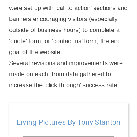
were set up with ‘call to action’ sections and
banners encouraging visitors (especially
outside of business hours) to complete a
‘quote’ form, or ‘contact us’ form, the end
goal of the website.
Several revisions and improvements were
made on each, from data gathered to
increase the ‘click through’ success rate.
Living Pictures By Tony Stanton