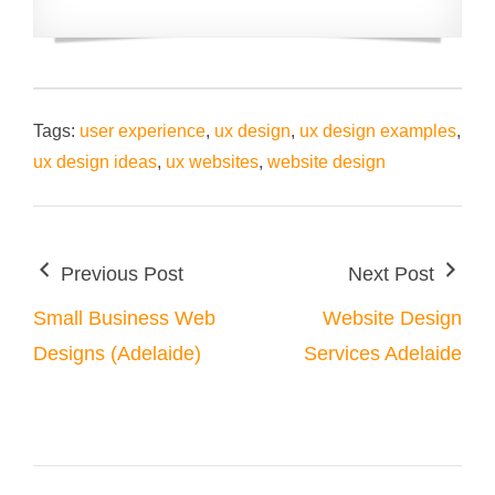
Tags:
user experience
,
ux design
,
ux design examples
,
ux design ideas
,
ux websites
,
website design
Previous Post
Next Post
Small Business Web
Website Design
Designs (Adelaide)
Services Adelaide