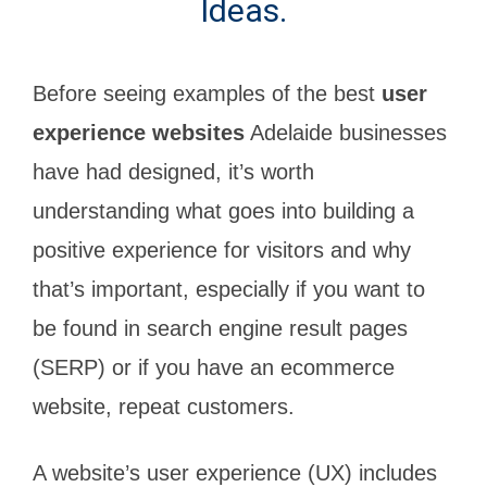
Ideas.
Before seeing examples of the best
user
experience websites
Adelaide businesses
have had designed, it’s worth
understanding what goes into building a
positive experience for visitors and why
that’s important, especially if you want to
be found in search engine result pages
(SERP) or if you have an ecommerce
website, repeat customers.
A website’s user experience (UX) includes