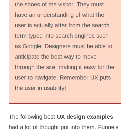
the shoes of the visitor. They must
have an understanding of what the
user is actually after from the search
term typed into search engines such
as Google. Designers must be able to
anticipate the best way to move
through the site, making it easy for the
user to navigate. Remember UX puts
the user in usability!
The following best
UX design examples
had a lot of thought put into them. Funnels