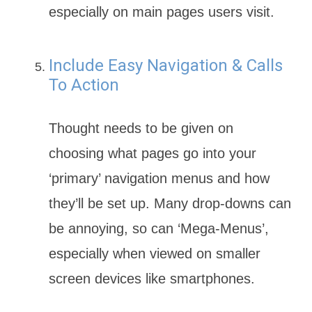
especially on main pages users visit.
Include Easy Navigation & Calls
To Action
Thought needs to be given on
choosing what pages go into your
‘primary’ navigation menus and how
they’ll be set up. Many drop-downs can
be annoying, so can ‘Mega-Menus’,
especially when viewed on smaller
screen devices like smartphones.