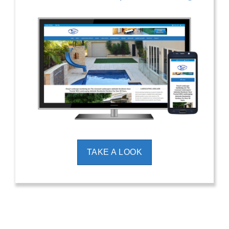
TAKE A LOOK