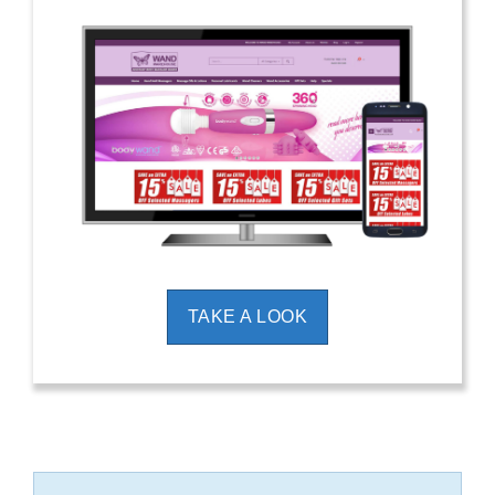
TAKE A LOOK