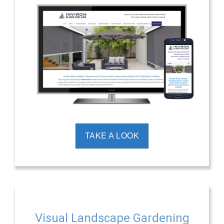
TAKE A LOOK
Visual Landscape Gardening