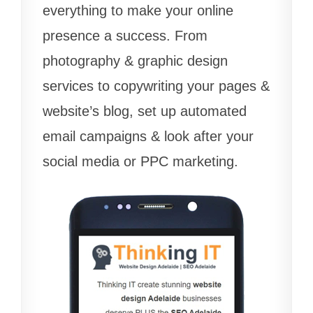
everything to make your online
presence a success. From
photography & graphic design
services to copywriting your pages &
website’s blog, set up automated
email campaigns & look after your
social media or PPC marketing.