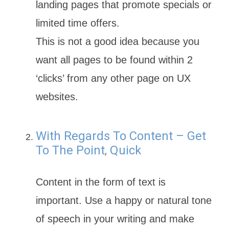
landing pages that promote specials or
limited time offers.
This is not a good idea because you
want all pages to be found within 2
‘clicks’ from any other page on UX
websites.
With Regards To Content – Get
To The Point, Quick
Content in the form of text is
important. Use a happy or natural tone
of speech in your writing and make