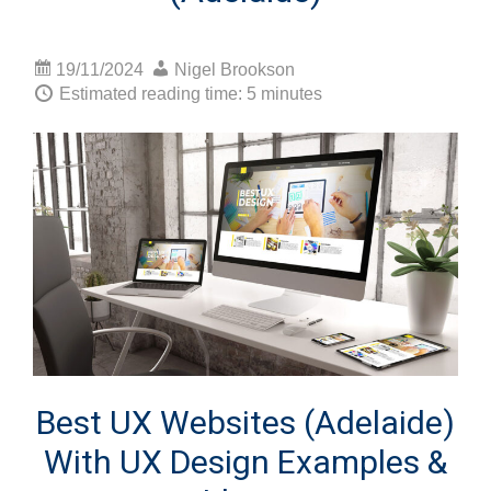
19/11/2024
Nigel Brookson
Estimated reading time: 5 minutes
Best UX Websites (Adelaide)
With UX Design Examples &