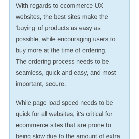
With regards to ecommerce UX
websites, the best sites make the
‘buying’ of products as easy as
possible, while encouraging users to
buy more at the time of ordering.
The ordering process needs to be
seamless, quick and easy, and most
important, secure.
While page load speed needs to be
quick for all websites, it’s critical for
ecommerce sites that are prone to
being slow due to the amount of extra