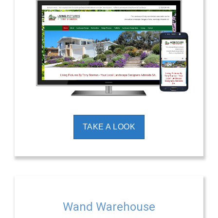
TAKE A LOOK
Wand Warehouse