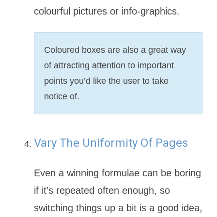
colourful pictures or info-graphics.
Coloured boxes are also a great way
of attracting attention to important
points you’d like the user to take
notice of.
Vary The Uniformity Of Pages
Even a winning formulae can be boring
if it’s repeated often enough, so
switching things up a bit is a good idea,