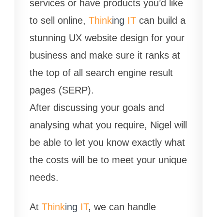
services or have products you’d like
to sell online,
Think
ing
IT
can build a
stunning UX website design for your
business and make sure it ranks at
the top of all search engine result
pages (SERP).
After discussing your goals and
analysing what you require, Nigel will
be able to let you know exactly what
the costs will be to meet your unique
needs.
At
Think
ing
IT
, we can handle