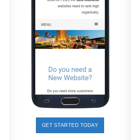
GET STARTED TODAY