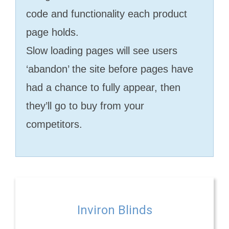
code and functionality each product
page holds.
Slow loading pages will see users
‘abandon’ the site before pages have
had a chance to fully appear, then
they’ll go to buy from your
competitors.
Inviron Blinds