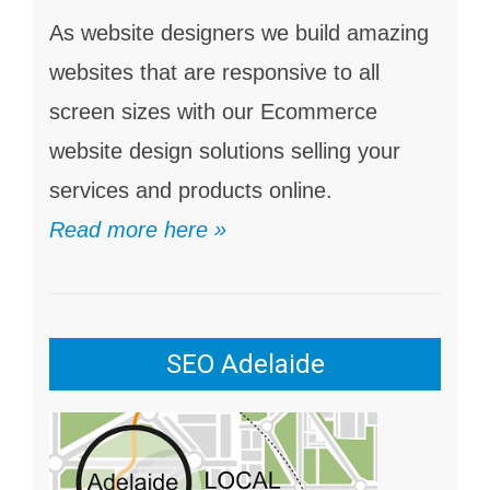
As website designers we build amazing
websites that are responsive to all
screen sizes with our Ecommerce
website design solutions selling your
services and products online.
Read more here »
SEO Adelaide