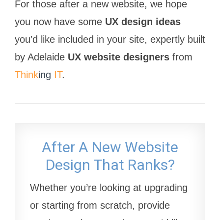
For those after a new website, we hope
you now have some
UX design ideas
you’d like included in your site, expertly built
by Adelaide
UX website designers
from
Think
ing
IT
.
After A New Website
Design That Ranks?
Whether you’re looking at upgrading
or starting from scratch, provide