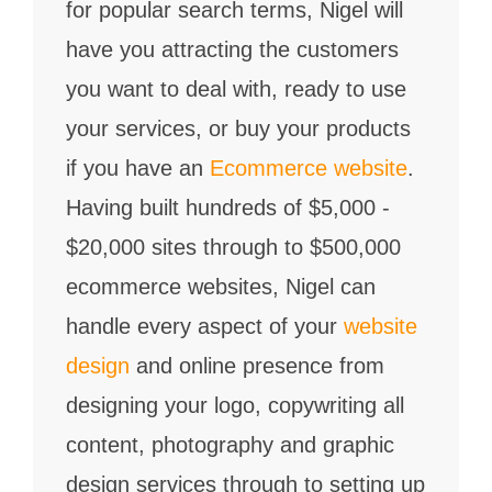
for popular search terms, Nigel will
have you attracting the customers
you want to deal with, ready to use
your services, or buy your products
if you have an
Ecommerce website
.
Having built hundreds of $5,000 -
$20,000 sites through to $500,000
ecommerce websites, Nigel can
handle every aspect of your
website
design
and online presence from
designing your logo, copywriting all
content, photography and graphic
design services through to setting up