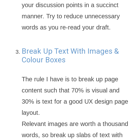
your discussion points in a succinct
manner. Try to reduce unnecessary
words as you re-read your draft.
Break Up Text With Images &
Colour Boxes
The rule I have is to break up page
content such that 70% is visual and
30% is text for a good UX design page
layout.
Relevant images are worth a thousand
words, so break up slabs of text with