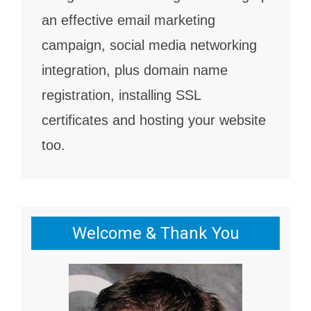
an effective email marketing
campaign, social media networking
integration, plus domain name
registration, installing SSL
certificates and hosting your website
too.
Welcome & Thank You