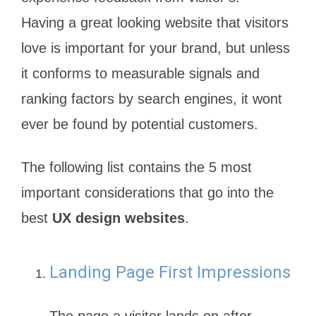
Having a great looking website that visitors
love is important for your brand, but unless
it conforms to measurable signals and
ranking factors by search engines, it wont
ever be found by potential customers.
The following list contains the 5 most
important considerations that go into the
best
UX design websites
.
Landing Page First Impressions
The page a visitor lands on after