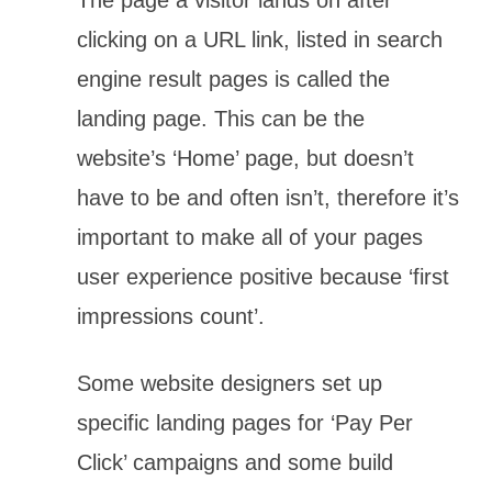
clicking on a URL link, listed in search
engine result pages is called the
landing page. This can be the
website’s ‘Home’ page, but doesn’t
have to be and often isn’t, therefore it’s
important to make all of your pages
user experience positive because ‘first
impressions count’.
Some website designers set up
specific landing pages for ‘Pay Per
Click’ campaigns and some build