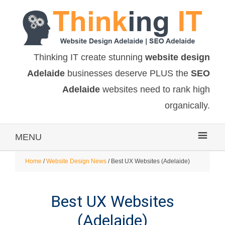
Thinking IT create stunning
website design
Adelaide
businesses deserve PLUS the
SEO
Adelaide
websites need to rank high
organically.
MENU
Home
/
Website Design News
/ Best UX Websites (Adelaide)
Best UX Websites
(Adelaide)