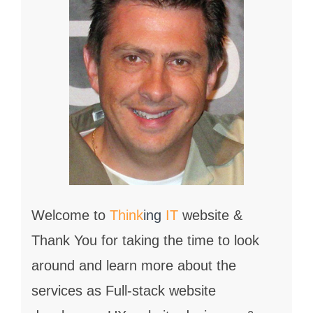
Welcome to
Think
ing
IT
website &
Thank You for taking the time to look
around and learn more about the
services as Full-stack website