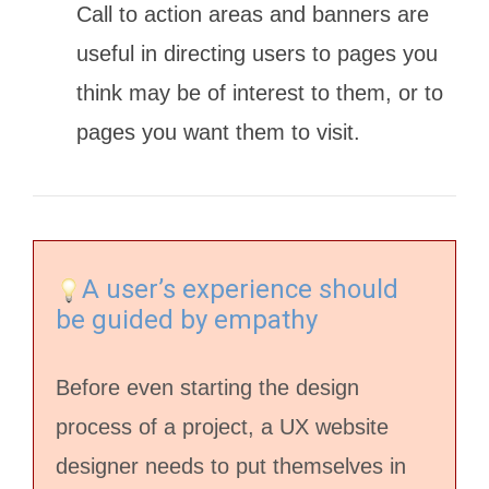
Call to action areas and banners are
useful in directing users to pages you
think may be of interest to them, or to
pages you want them to visit.
A user’s experience should
be guided by empathy
Before even starting the design
process of a project, a UX website
designer needs to put themselves in