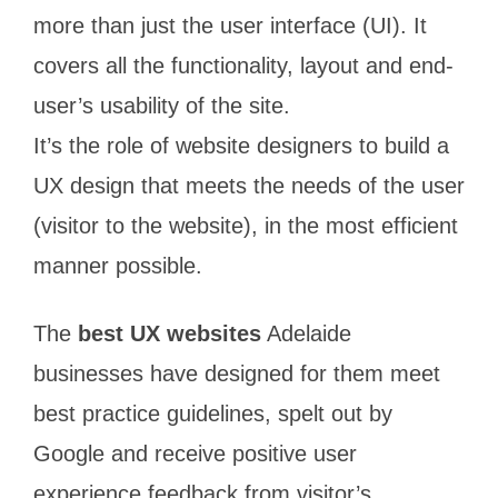
more than just the user interface (UI). It
covers all the functionality, layout and end-
user’s usability of the site.
It’s the role of website designers to build a
UX design that meets the needs of the user
(visitor to the website), in the most efficient
manner possible.
The
best UX websites
Adelaide
businesses have designed for them meet
best practice guidelines, spelt out by
Google and receive positive user
experience feedback from visitor’s.