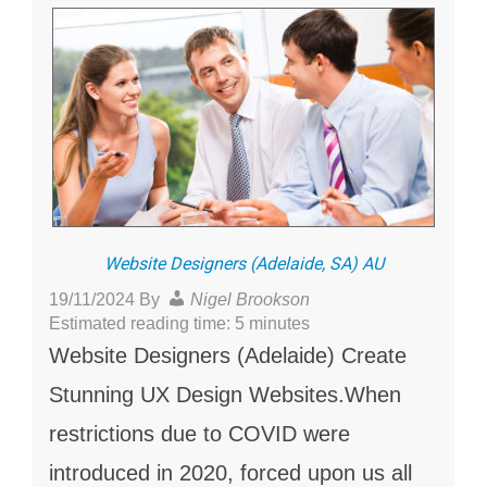
Website Designers (Adelaide, SA) AU
19/11/2024
By
Nigel Brookson
Estimated reading time: 5 minutes
Website Designers (Adelaide) Create
Stunning UX Design Websites.When
restrictions due to COVID were
introduced in 2020, forced upon us all