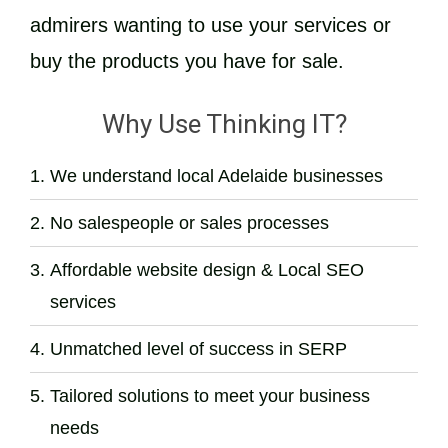
admirers wanting to use your services or
buy the products you have for sale.
Why Use Thinking IT?
We understand local Adelaide businesses
No salespeople or sales processes
Affordable website design & Local SEO
services
Unmatched level of success in SERP
Tailored solutions to meet your business
needs