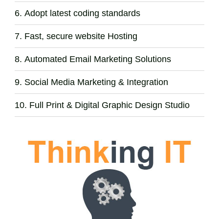
Adopt latest coding standards
Fast, secure website Hosting
Automated Email Marketing Solutions
Social Media Marketing & Integration
Full Print & Digital Graphic Design Studio