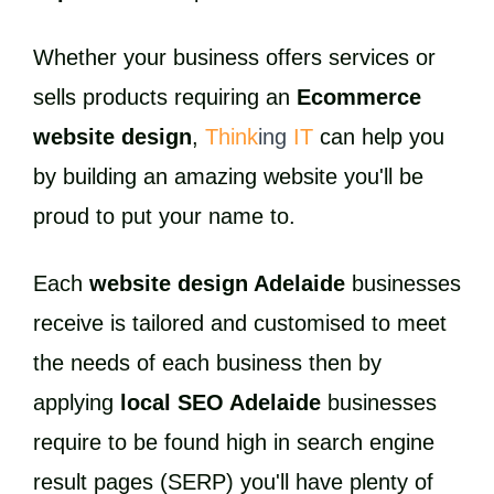
Whether your business offers services or
sells products requiring an
Ecommerce
website design
,
Think
ing
IT
can help you
by building an amazing website you'll be
proud to put your name to.
Each
website design Adelaide
businesses
receive is tailored and customised to meet
the needs of each business then by
applying
local SEO Adelaide
businesses
require to be found high in search engine
result pages (SERP) you'll have plenty of