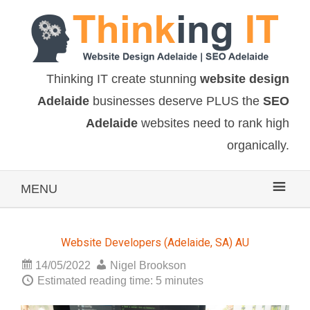
Thinking IT create stunning
website design
Adelaide
businesses deserve PLUS the
SEO
Adelaide
websites need to rank high
organically.
MENU
Website Developers (Adelaide, SA) AU
14/05/2022
Nigel Brookson
Estimated reading time: 5 minutes