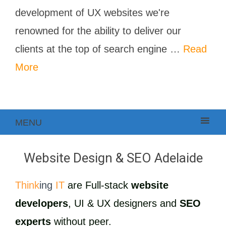
development of UX websites we're
renowned for the ability to deliver our
clients at the top of search engine …
Read
More
MENU
Website Design & SEO Adelaide
Think
ing
IT
are Full-stack
website
developers
, UI & UX designers and
SEO
experts
without peer.