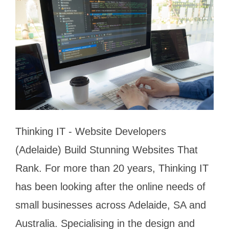
Thinking IT - Website Developers
(Adelaide) Build Stunning Websites That
Rank. For more than 20 years, Thinking IT
has been looking after the online needs of
small businesses across Adelaide, SA and
Australia. Specialising in the design and