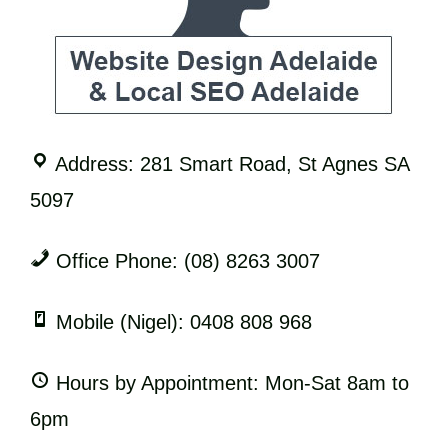
Address: 281 Smart Road, St Agnes SA
5097
Office Phone: (08) 8263 3007
Mobile (Nigel): 0408 808 968
Hours by Appointment: Mon-Sat 8am to
6pm