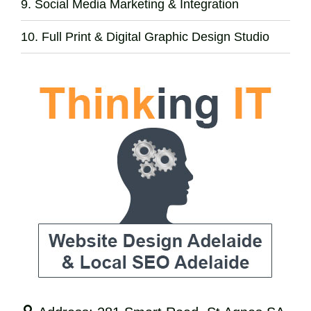
Social Media Marketing & Integration
Full Print & Digital Graphic Design Studio