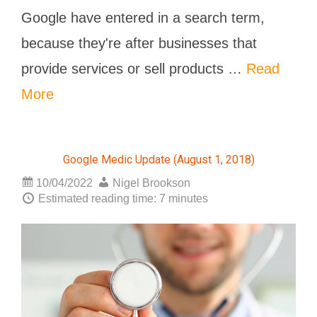
Google have entered in a search term,
because they're after businesses that
provide services or sell products …
Read
More
Google Medic Update (August 1, 2018)
10/04/2022
Nigel Brookson
Estimated reading time: 7 minutes