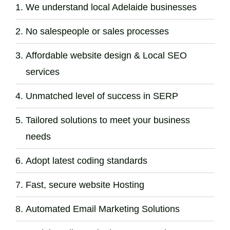
We understand local Adelaide businesses
No salespeople or sales processes
Affordable website design & Local SEO
services
Unmatched level of success in SERP
Tailored solutions to meet your business
needs
Adopt latest coding standards
Fast, secure website Hosting
Automated Email Marketing Solutions