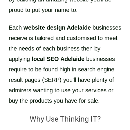
proud to put your name to.
Each
website design Adelaide
businesses
receive is tailored and customised to meet
the needs of each business then by
applying
local SEO Adelaide
businesses
require to be found high in search engine
result pages (SERP) you'll have plenty of
admirers wanting to use your services or
buy the products you have for sale.
Why Use Thinking IT?