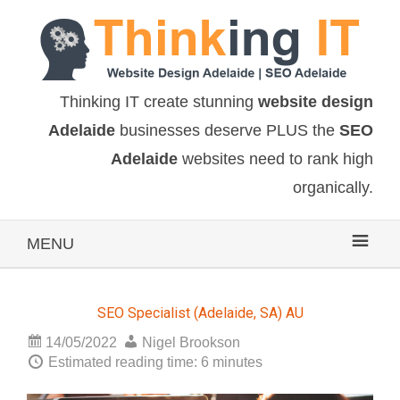
Thinking IT create stunning
website design
Adelaide
businesses deserve PLUS the
SEO
Adelaide
websites need to rank high
organically.
MENU
SEO Specialist (Adelaide, SA) AU
14/05/2022
Nigel Brookson
Estimated reading time: 6 minutes