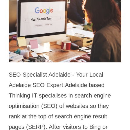
SEO Specialist Adelaide - Your Local
Adelaide SEO Expert.Adelaide based
Thinking IT specialises in search engine
optimisation (SEO) of websites so they
rank at the top of search engine result
pages (SERP). After visitors to Bing or