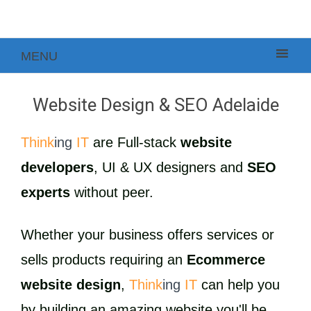
MENU
Website Design & SEO Adelaide
Think
ing
IT
are Full-stack
website
developers
, UI & UX designers and
SEO
experts
without peer.
Whether your business offers services or
sells products requiring an
Ecommerce
website design
,
Think
ing
IT
can help you
by building an amazing website you'll be