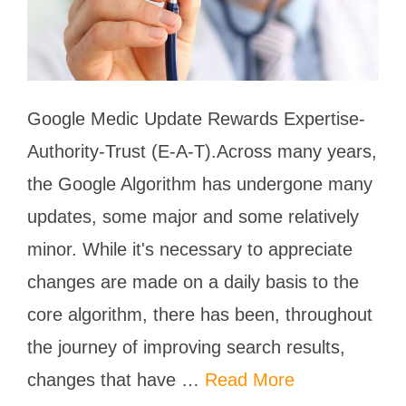
Google Medic Update Rewards Expertise-
Authority-Trust (E-A-T).Across many years,
the Google Algorithm has undergone many
updates, some major and some relatively
minor. While it's necessary to appreciate
changes are made on a daily basis to the
core algorithm, there has been, throughout
the journey of improving search results,
changes that have …
Read More