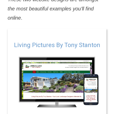
the most beautiful examples you’ll find
online
.
Living Pictures By Tony Stanton