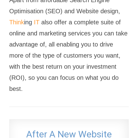
Apart from affordable Search Engine
Optimisation (SEO) and Website design,
Think
ing
IT
also offer a complete suite of
online and marketing services you can take
advantage of, all enabling you to drive
more of the type of customers you want,
with the best return on your investment
(ROI), so you can focus on what you do
best.
After A New Website