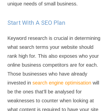
unique needs of small business.
Start With A SEO Plan
Keyword research is crucial in determining
what search terms your website should
rank high for. This also exposes who your
online business competitors are for each.
Those businesses who have already
invested in
search engine optimisation
will
be the ones that’ll be analysed for
weaknesses to counter when looking at
what content is required to have your site