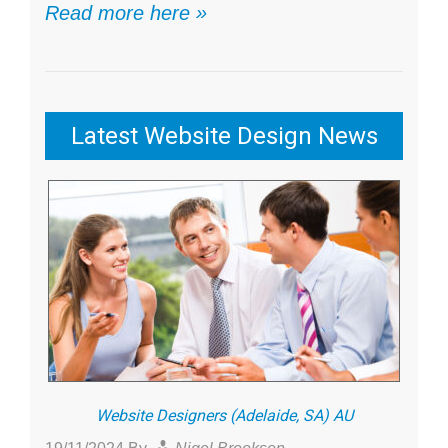
Read more here »
Latest Website Design News
Website Designers (Adelaide, SA) AU