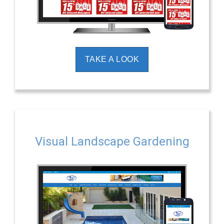
TAKE A LOOK
Visual Landscape Gardening