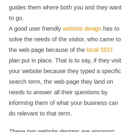
guides them where both you and they want
to go.
A good user friendly
website design
has to
solve the needs of the visitor, who came to
the web page because of the
local SEO
plan put in place. That is to say, if they visit
your website because they typed a specific
search term, the web page they land on
needs to answer all their questions by
informing them of what your business can
do relevant to that term.
These two website designs are amongst