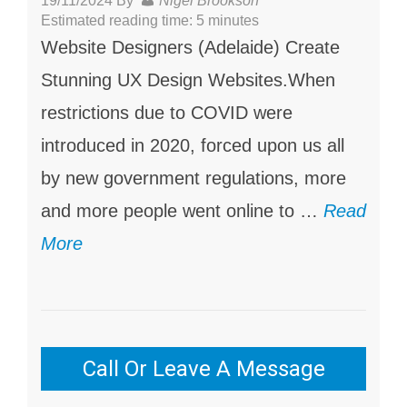
19/11/2024
By
Nigel Brookson
Estimated reading time: 5 minutes
Website Designers (Adelaide) Create
Stunning UX Design Websites.When
restrictions due to COVID were
introduced in 2020, forced upon us all
by new government regulations, more
and more people went online to …
Read
More
Call Or Leave A Message