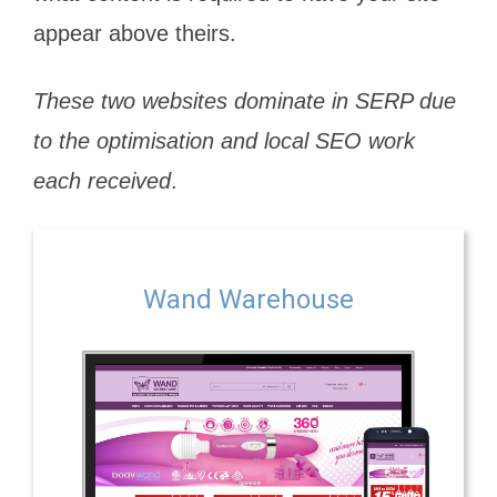
appear above theirs.
These two websites dominate in SERP due
to the optimisation and local SEO work
each received
.
Wand Warehouse