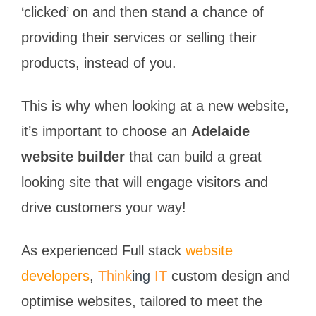
‘clicked’ on and then stand a chance of
providing their services or selling their
products, instead of you.
This is why when looking at a new website,
it’s important to choose an
Adelaide
website builder
that can build a great
looking site that will engage visitors and
drive customers your way!
As experienced Full stack
website
developers
,
Think
ing
IT
custom design and
optimise websites, tailored to meet the