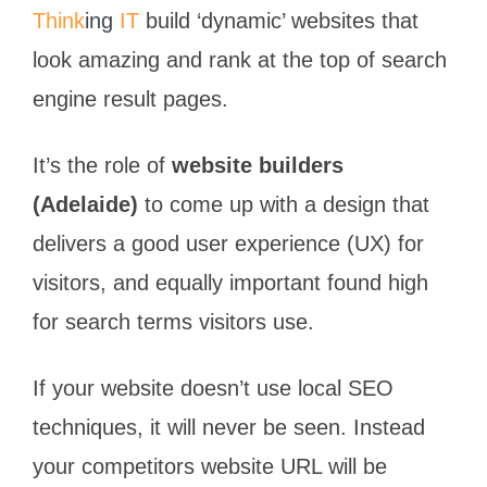
Think
ing
IT
build ‘dynamic’ websites that
look amazing and rank at the top of search
engine result pages.
It’s the role of
website builders
(Adelaide)
to come up with a design that
delivers a good user experience (UX) for
visitors, and equally important found high
for search terms visitors use.
If your website doesn’t use local SEO
techniques, it will never be seen. Instead
your competitors website URL will be