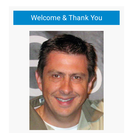
Welcome & Thank You