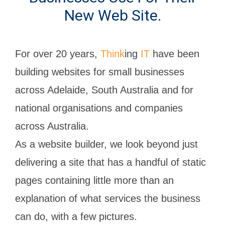
New Web Site.
For over 20 years,
Think
ing
IT
have been
building websites for small businesses
across Adelaide, South Australia and for
national organisations and companies
across Australia.
As a website builder, we look beyond just
delivering a site that has a handful of static
pages containing little more than an
explanation of what services the business
can do, with a few pictures.