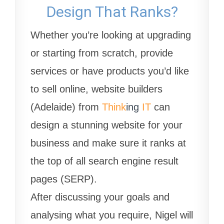
Design That Ranks?
Whether you’re looking at upgrading
or starting from scratch, provide
services or have products you’d like
to sell online, website builders
(Adelaide) from
Think
ing
IT
can
design a stunning website for your
business and make sure it ranks at
the top of all search engine result
pages (SERP).
After discussing your goals and
analysing what you require, Nigel will