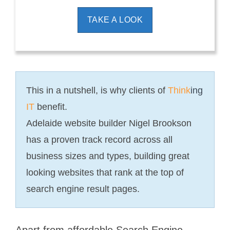
TAKE A LOOK
This in a nutshell, is why clients of
Think
ing
IT
benefit.
Adelaide website builder Nigel Brookson
has a proven track record across all
business sizes and types, building great
looking websites that rank at the top of
search engine result pages.