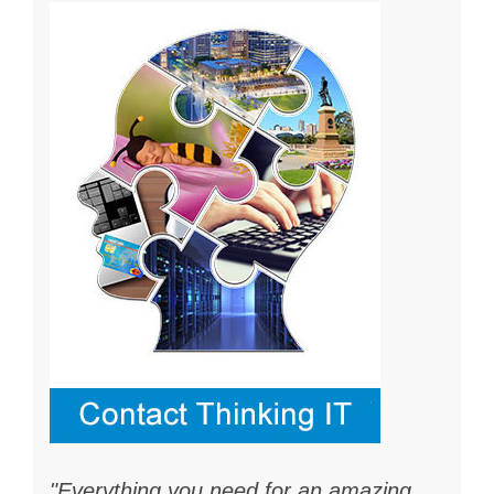
"Everything you need for an amazing