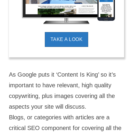
TAKE A LOOK
As Google puts it ‘Content Is King’ so it’s
important to have relevant, high quality
copywriting, plus images covering all the
aspects your site will discuss.
Blogs, or categories with articles are a
critical SEO component for covering all the