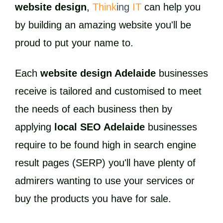
website design
,
Think
ing
IT
can help you
by building an amazing website you'll be
proud to put your name to.
Each
website design Adelaide
businesses
receive is tailored and customised to meet
the needs of each business then by
applying
local SEO Adelaide
businesses
require to be found high in search engine
result pages (SERP) you'll have plenty of
admirers wanting to use your services or
buy the products you have for sale.