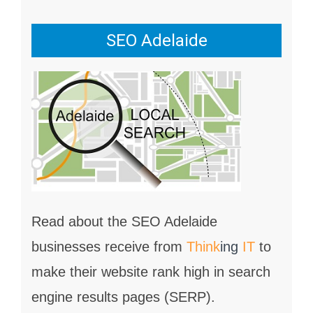
SEO Adelaide
Read about the SEO Adelaide
businesses receive from
Think
ing
IT
to
make their website rank high in search
engine results pages (SERP).