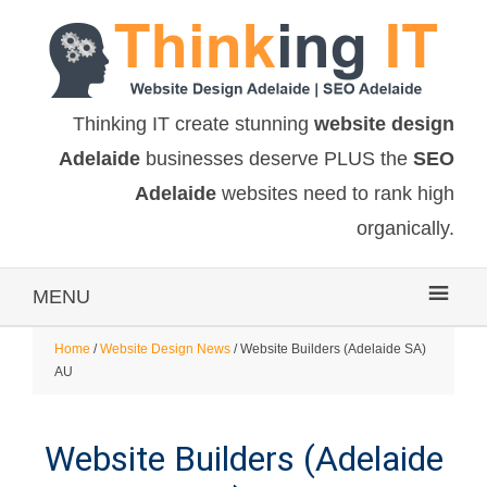
Thinking IT create stunning
website design
Adelaide
businesses deserve PLUS the
SEO
Adelaide
websites need to rank high
organically.
MENU
Home
/
Website Design News
/ Website Builders (Adelaide SA)
AU
Website Builders (Adelaide