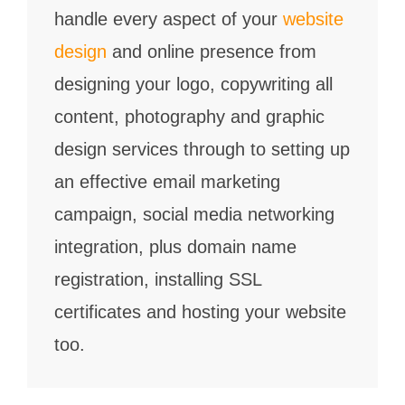
handle every aspect of your
website
design
and online presence from
designing your logo, copywriting all
content, photography and graphic
design services through to setting up
an effective email marketing
campaign, social media networking
integration, plus domain name
registration, installing SSL
certificates and hosting your website
too.