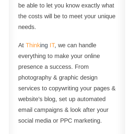
be able to let you know exactly what
the costs will be to meet your unique
needs.
At
Think
ing
IT
, we can handle
everything to make your online
presence a success. From
photography & graphic design
services to copywriting your pages &
website’s blog, set up automated
email campaigns & look after your
social media or PPC marketing.