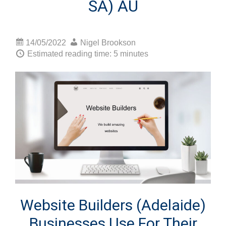
SA) AU
14/05/2022
Nigel Brookson
Estimated reading time: 5 minutes
Website Builders (Adelaide)
Businesses Use For Their