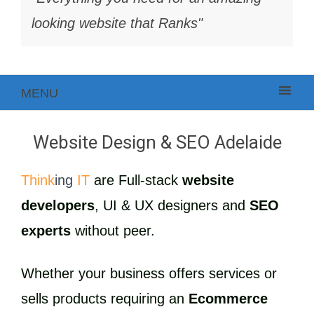
looking website that Ranks"
MENU
Website Design & SEO Adelaide
Think
ing
IT
are Full-stack
website
developers
, UI & UX designers and
SEO
experts
without peer.
Whether your business offers services or
sells products requiring an
Ecommerce