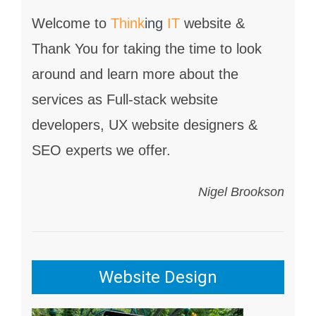
Welcome to
Think
ing
IT
website &
Thank You for taking the time to look
around and learn more about the
services as Full-stack website
developers, UX website designers &
SEO experts we offer.
Nigel Brookson
Website Design