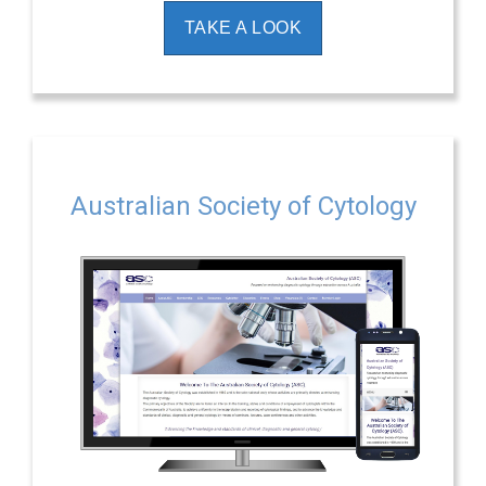
TAKE A LOOK
Australian Society of Cytology