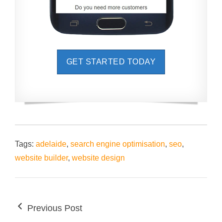
GET STARTED TODAY
Tags:
adelaide
,
search engine optimisation
,
seo
,
website builder
,
website design
Previous Post