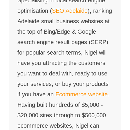
Specialising in local search engine
optimisation (
SEO Adelaide
), ranking
Adelaide small business websites at
the top of Bing/Edge & Google
search engine result pages (SERP)
for popular search terms, Nigel will
have you attracting the customers
you want to deal with, ready to use
your services, or buy your products
if you have an
Ecommerce website
.
Having built hundreds of $5,000 -
$20,000 sites through to $500,000
ecommerce websites, Nigel can