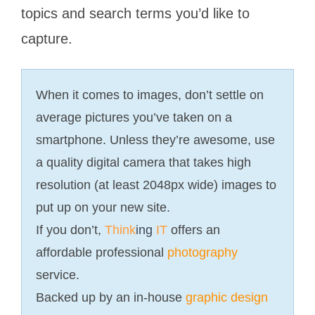
topics and search terms you’d like to
capture.
When it comes to images, don’t settle on
average pictures you’ve taken on a
smartphone. Unless they’re awesome, use
a quality digital camera that takes high
resolution (at least 2048px wide) images to
put up on your new site.
If you don’t,
Think
ing
IT
offers an
affordable professional
photography
service.
Backed up by an in-house
graphic design