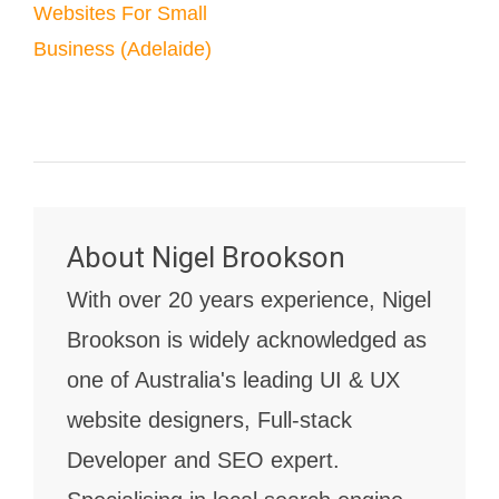
Websites For Small
Business (Adelaide)
About
Nigel Brookson
With over 20 years experience, Nigel
Brookson is widely acknowledged as
one of Australia's leading UI & UX
website designers, Full-stack
Developer and SEO expert.