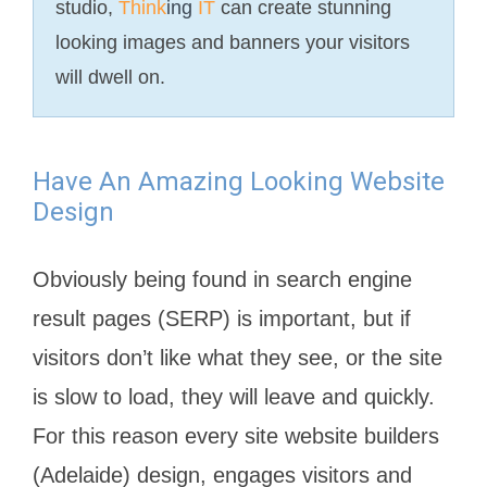
studio,
Think
ing
IT
can create stunning
looking images and banners your visitors
will dwell on.
Have An Amazing Looking Website
Design
Obviously being found in search engine
result pages (SERP) is important, but if
visitors don’t like what they see, or the site
is slow to load, they will leave and quickly.
For this reason every site website builders
(Adelaide) design, engages visitors and