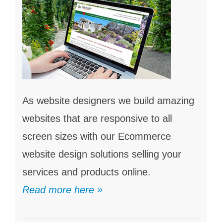
As website designers we build amazing
websites that are responsive to all
screen sizes with our Ecommerce
website design solutions selling your
services and products online.
Read more here »